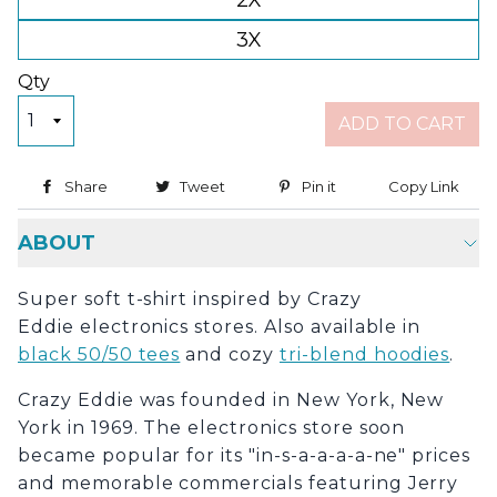
2X
3X
Qty
ADD TO CART
Share
Share on Facebook
Tweet
Tweet on Twitter
Pin it
Pin on Pinterest
Copy Link
Copy
ABOUT
Super soft t-shirt inspired by Crazy
Eddie electronics stores. Also available in
black 50/50 tees
and cozy
tri-blend hoodies
.
Crazy Eddie was founded in New York, New
York in 1969. The electronics store soon
became popular for its "in-s-a-a-a-a-ne" prices
and memorable commercials featuring Jerry