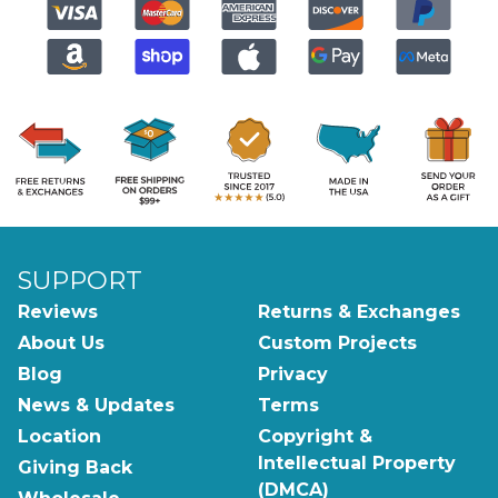
SUPPORT
Reviews
Returns & Exchanges
About Us
Custom Projects
Blog
Privacy
News & Updates
Terms
Location
Copyright &
Intellectual Property
Giving Back
(DMCA)