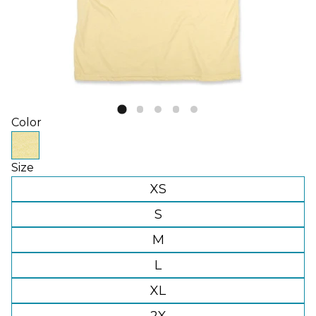
Color
Size
XS
S
M
L
XL