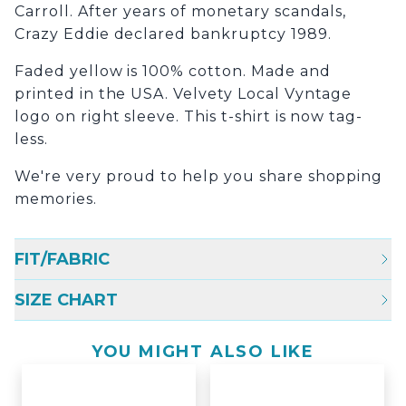
Carroll. After years of monetary scandals,
Crazy Eddie declared bankruptcy 1989.
Faded yellow is 100% cotton. Made and
printed in the USA. Velvety Local Vyntage
logo on right sleeve. This t-shirt is now tag-
less.
We're very proud to help you share shopping
memories.
FIT/FABRIC
SIZE CHART
YOU MIGHT ALSO LIKE