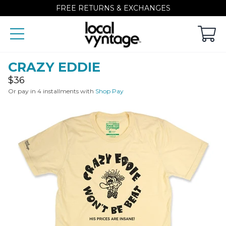
FREE RETURNS & EXCHANGES
CRAZY EDDIE
Regular
$36
price
Or pay in 4 installments with
Shop Pay