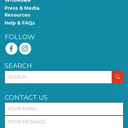
Wholesale
Press & Media
Resources
Help & FAQs
FOLLOW
SEARCH
SEA
CONTACT US