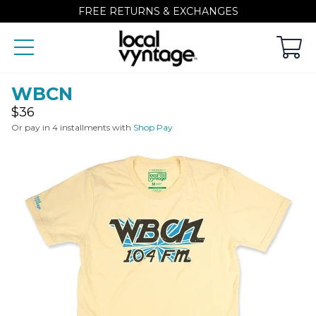
FREE RETURNS & EXCHANGES
WBCN
Regular
$36
price
Or pay in 4 installments with
Shop Pay