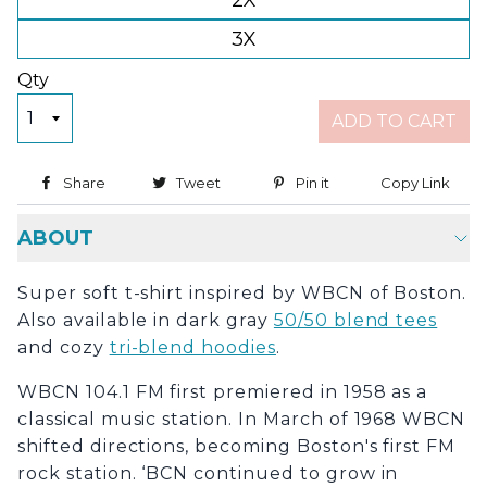
2X
3X
Qty
ADD TO CART
Share
Share on Facebook
Tweet
Tweet on Twitter
Pin it
Pin on Pinterest
Copy Link
Copy
ABOUT
Super soft t-shirt inspired by WBCN of Boston.
Also available in dark gray
50/50 blend tees
and cozy
tri-blend hoodies
.
WBCN 104.1 FM first premiered in 1958 as a
classical music station. In March of 1968 WBCN
shifted directions, becoming Boston's first FM
rock station. ‘BCN continued to grow in