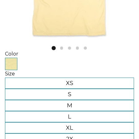
Color
Size
XS
S
M
L
XL