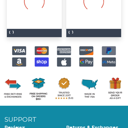
SUPPORT
Reviews
Returns & Exchanges