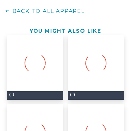
BACK TO ALL APPAREL
YOU MIGHT ALSO LIKE