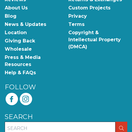
About Us
Custom Projects
Blog
Privacy
News & Updates
Terms
Location
Copyright &
Intellectual Property
Giving Back
(DMCA)
Wholesale
Press & Media
Resources
Help & FAQs
FOLLOW
SEARCH