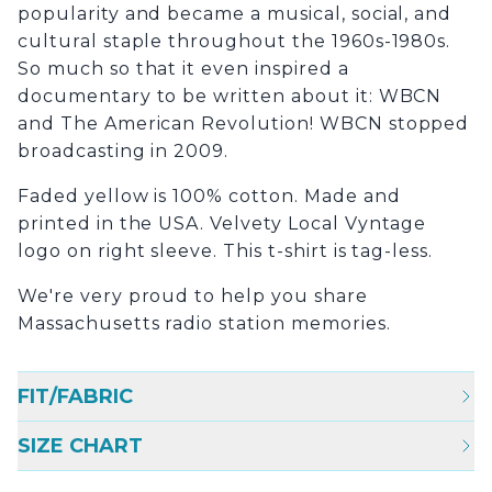
popularity and became a musical, social, and
cultural staple throughout the 1960s-1980s.
So much so that it even inspired a
documentary to be written about it: WBCN
and The American Revolution! WBCN stopped
broadcasting in 2009.
Faded yellow is 100% cotton. Made and
printed in the USA. Velvety Local Vyntage
logo on right sleeve. This t-shirt is tag-less.
We're very proud to help you share
Massachusetts radio station memories.
FIT/FABRIC
SIZE CHART