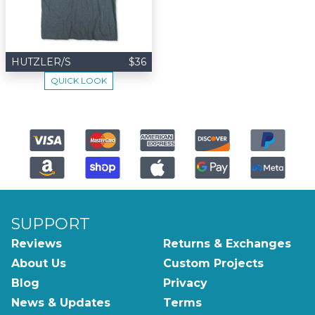
HUTZLER/S
$36
QUICK LOOK
SUPPORT
Reviews
Returns & Exchanges
About Us
Custom Projects
Blog
Privacy
News & Updates
Terms