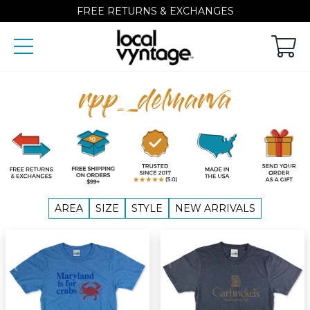
FREE RETURNS & EXCHANGES
rpp_delmarva
AREA
SIZE
STYLE
NEW ARRIVALS