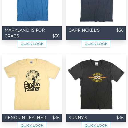
MARYLAND IS FOR
GARFINCKEL'S
$36
CRABS
$36
QUICK LOOK
QUICK LOOK
PENGUIN FEATHER
$36
SUNNY'S
$36
QUICK LOOK
QUICK LOOK