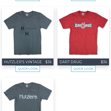
HUTZLER'S VINTAGE
$36
DART DRUG
$36
QUICK LOOK
QUICK LOOK