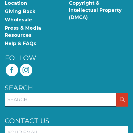
Location
Copyright &
Intellectual Property
Giving Back
(DMCA)
Wholesale
Press & Media
Resources
Help & FAQs
FOLLOW
SEARCH
SEA
CONTACT US