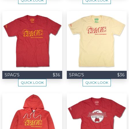
QUICK LOOK
QUICK LOOK
SPAG'S
$36
SPAG'S
$36
QUICK LOOK
QUICK LOOK