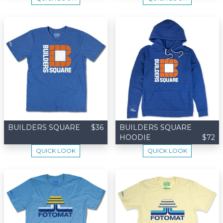
BUILDERS SQUARE
$36
BUILDERS SQUARE
HOODIE
$72
QUICK LOOK
QUICK LOOK