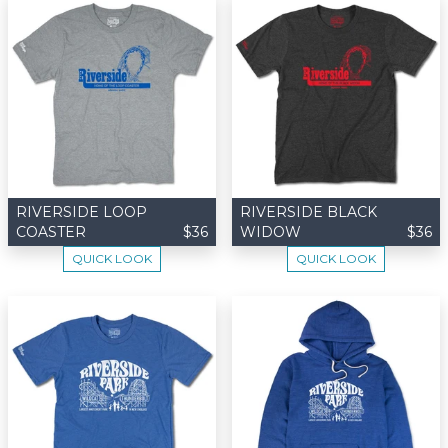
RIVERSIDE LOOP
RIVERSIDE BLACK
COASTER
$36
WIDOW
$36
QUICK LOOK
QUICK LOOK