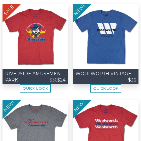
NEW!
SALE
RIVERSIDE AMUSEMENT
WOOLWORTH VINTAGE
PARK
$36
$24
$36
QUICK LOOK
QUICK LOOK
NEW!
NEW!