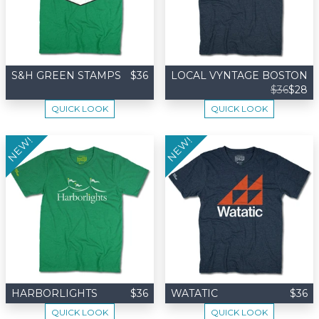
S&H GREEN STAMPS
$36
LOCAL VYNTAGE BOSTON
$36
$28
QUICK LOOK
QUICK LOOK
NEW!
NEW!
HARBORLIGHTS
$36
WATATIC
$36
QUICK LOOK
QUICK LOOK