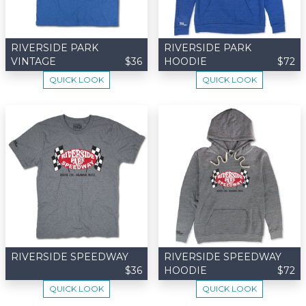
RIVERSIDE PARK
RIVERSIDE PARK
VINTAGE
$36
HOODIE
$72
QUICK LOOK
QUICK LOOK
RIVERSIDE SPEEDWAY
RIVERSIDE SPEEDWAY
$36
HOODIE
$72
QUICK LOOK
QUICK LOOK