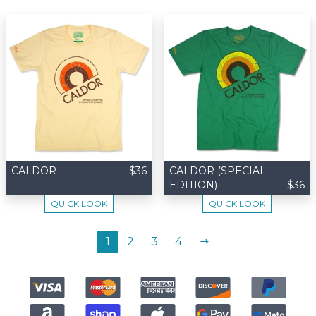
CALDOR
$36
CALDOR (SPECIAL
EDITION)
$36
QUICK LOOK
QUICK LOOK
NEXT
1
2
3
4