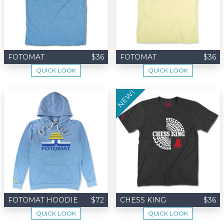
FOTOMAT
$36
FOTOMAT
$36
QUICK LOOK
QUICK LOOK
NEW!
FOTOMAT HOODIE
$72
CHESS KING
$36
QUICK LOOK
QUICK LOOK