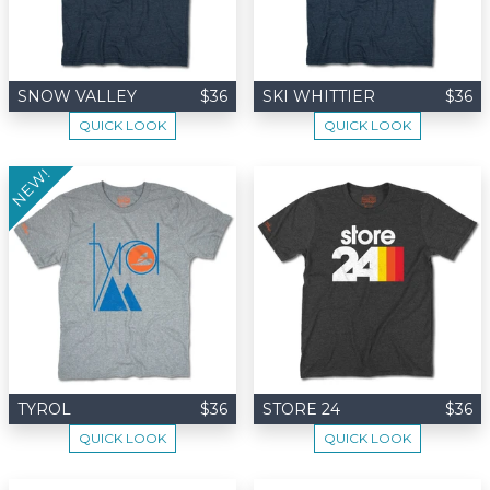
SNOW VALLEY
$36
SKI WHITTIER
$36
QUICK LOOK
QUICK LOOK
NEW!
TYROL
$36
STORE 24
$36
QUICK LOOK
QUICK LOOK