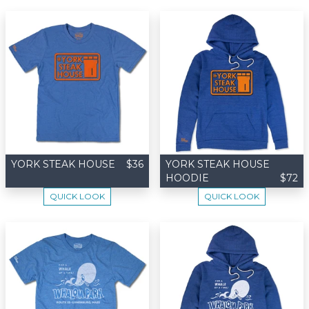
YORK STEAK HOUSE
$36
YORK STEAK HOUSE
HOODIE
$72
QUICK LOOK
QUICK LOOK