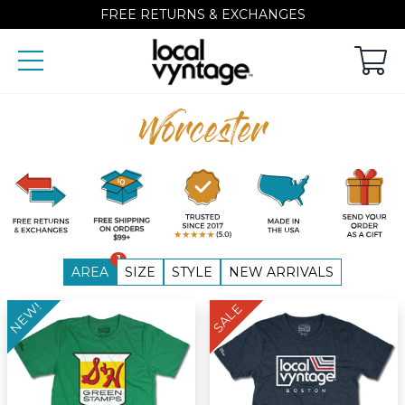
FREE RETURNS & EXCHANGES
Worcester
1
AREA
SIZE
STYLE
NEW ARRIVALS
NEW!
SALE