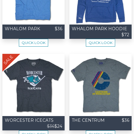
WHALOM PARK
$36
WHALOM PARK HOODIE
$72
QUICK LOOK
QUICK LOOK
SALE
WORCESTER ICECATS
THE CENTRUM
$36
$36
$24