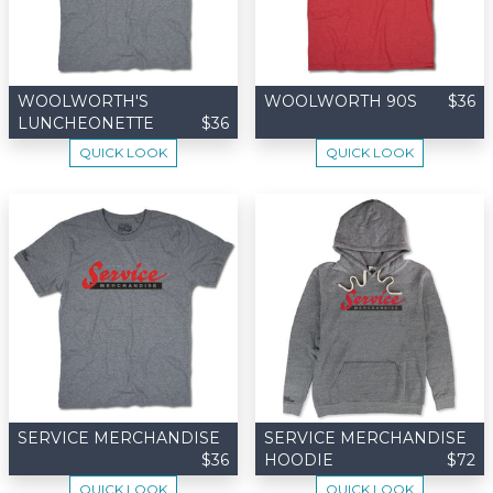
WOOLWORTH'S
WOOLWORTH 90S
$36
LUNCHEONETTE
$36
QUICK LOOK
QUICK LOOK
SERVICE MERCHANDISE
SERVICE MERCHANDISE
$36
HOODIE
$72
QUICK LOOK
QUICK LOOK