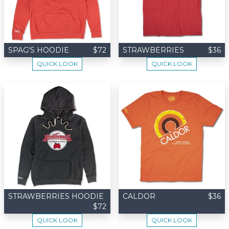
SPAG'S HOODIE
$72
STRAWBERRIES
$36
QUICK LOOK
QUICK LOOK
STRAWBERRIES HOODIE
CALDOR
$36
$72
QUICK LOOK
QUICK LOOK