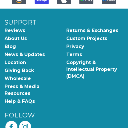
SUPPORT
Reviews
Returns & Exchanges
About Us
Custom Projects
Blog
Privacy
News & Updates
Terms
Location
Copyright &
Intellectual Property
Giving Back
(DMCA)
Wholesale
Press & Media
Resources
Help & FAQs
FOLLOW