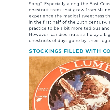
Song”. Especially along the East Coas
chestnut trees that grew from Maine 
experience the magical sweetness tha
in the first half of the 20
th
century. 
practice to be a bit more tedious and
However, candied nuts still play a b
chestnuts of days gone by, their leg
STOCKINGS FILLED WITH C