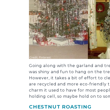
Going along with the garland and tree
was shiny and fun to hang on the tree
However, it takes a bit of effort to
are recycled and more eco-friendly th
charm it used to have for most peop
holding cell, so maybe hold on to som
CHESTNUT ROASTING