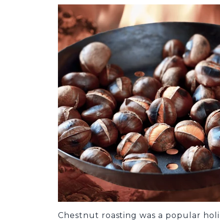
Chestnut roasting was a popular holi