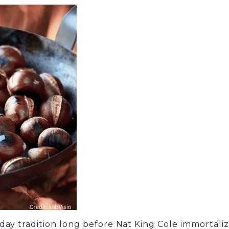
day tradition long before Nat King Cole immortaliz