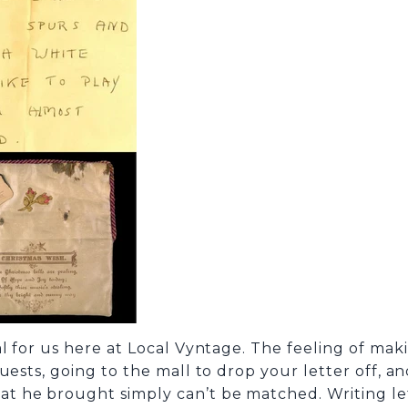
 for us here at Local Vyntage. The feeling of makin
ests, going to the mall to drop your letter off, an
he brought simply can’t be matched. Writing letter