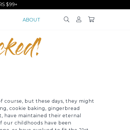
S $99+
ABOUT
cked!
 of course, but these days, they might
ting, cookie baking, gingerbread
t, have maintained their eternal
 of our childhoods have been