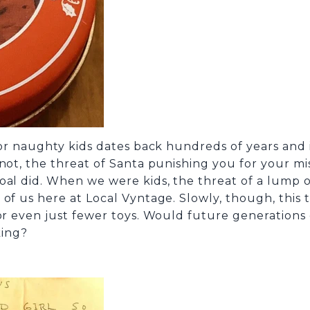
for naughty kids dates back hundreds of years and i
 not, the threat of Santa punishing you for your m
al did. When we were kids, the threat of a lump of 
of us here at Local Vyntage. Slowly, though, this t
 or even just fewer toys. Would future generation
king?