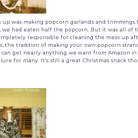
g up was making popcorn garlands and trimmings for
 we had eaten half the popcorn. But it was all of t
 completely responsible for cleaning the mess up 
s, the tradition of making your own popcorn strand
e can get nearly anything we want from Amazon in 
ure for many. It’s still a great Christmas snack tho