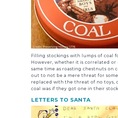
Filling stockings with lumps of coal 
However, whether it is correlated or
same time as roasting chestnuts on co
out to not be a mere threat for some 
replaced with the threat of no toys,
coal was if they got one in their stoc
LETTERS TO SANTA