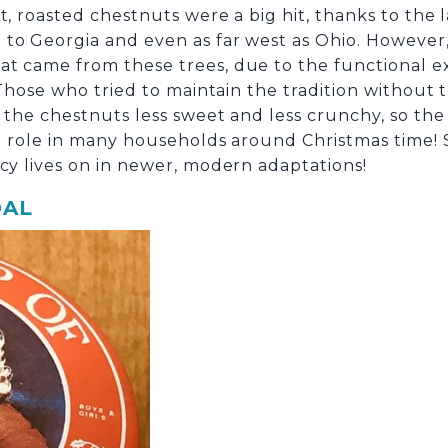
t, roasted chestnuts were a big hit, thanks to the
to Georgia and even as far west as Ohio. However,
t came from these trees, due to the functional ext
Those who tried to maintain the tradition without
 the chestnuts less sweet and less crunchy, so the t
ig role in many households around Christmas time!
acy lives on in newer, modern adaptations!
OAL