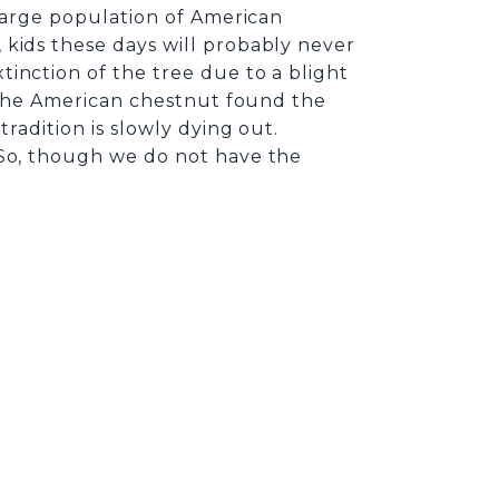
 large population of American
 kids these days will probably never
inction of the tree due to a blight
 the American chestnut found the
radition is slowly dying out.
 So, though we do not have the