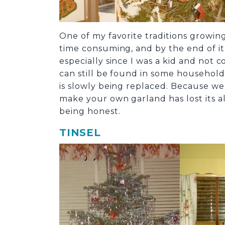
One of my favorite traditions growin
time consuming, and by the end of it,
especially since I was a kid and not
can still be found in some household
is slowly being replaced. Because w
make your own garland has lost its all
being honest.
TINSEL