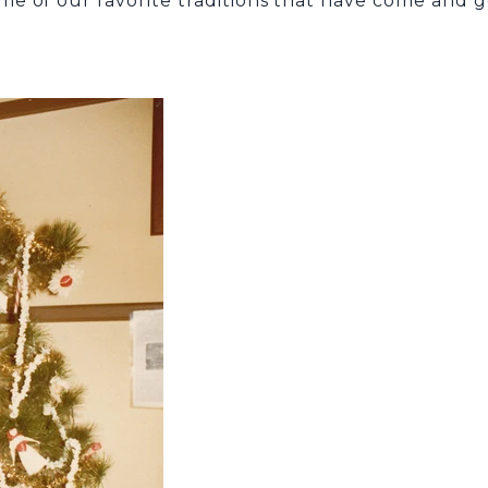
 of our favorite traditions that have come and gon