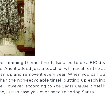
 trimming theme, tinsel also used to be a BIG deal 
. And it added just a touch of whimsical for the a
 clean up and remove it every year. When you can b
an the non-recyclable tinsel, putting up each indiv
le. However, according to
The Santa Clause
, tinsel
e, just in case you ever need to spring Santa.