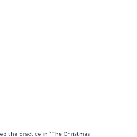
ed the practice in “The Christmas