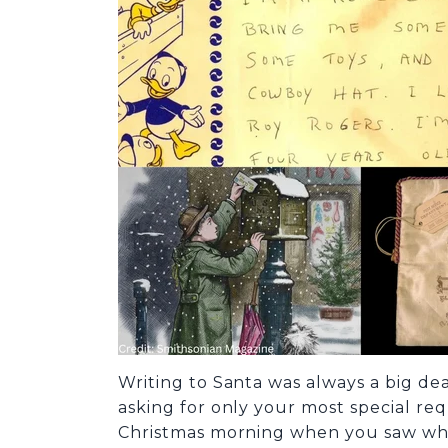
Writing to Santa was always a big deal
asking for only your most special requ
Christmas morning when you saw what 