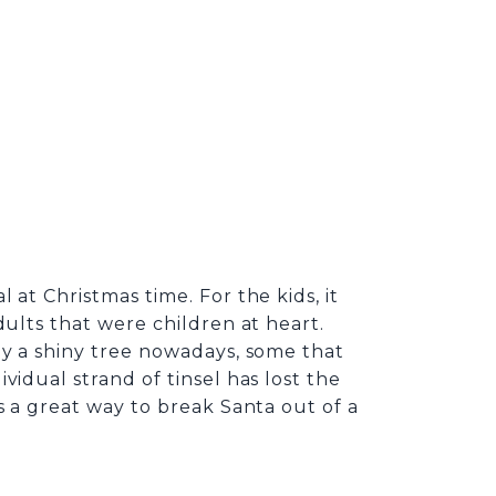
at Christmas time. For the kids, it
dults that were children at heart.
uy a shiny tree nowadays, some that
idual strand of tinsel has lost the
 is a great way to break Santa out of a