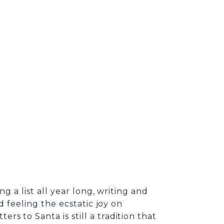
g a list all year long, writing and
d feeling the ecstatic joy on
s to Santa is still a tradition that