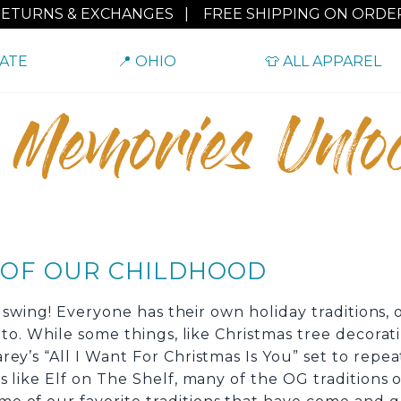
RETURNS & EXCHANGES
|
FREE SHIPPING ON ORDER
TATE
📍 OHIO
👕 ALL APPAREL
 Memories Unlo
S OF OUR CHILDHOOD
ll swing! Everyone has their own holiday traditions,
d to. While some things, like Christmas tree decora
ey’s “All I Want For Christmas Is You” set to repea
s like Elf on The Shelf, many of the OG traditions