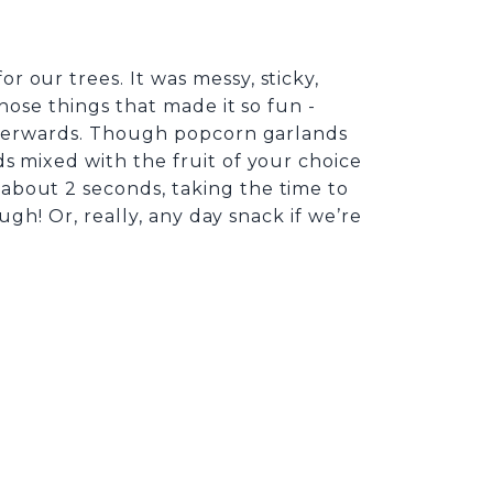
 our trees. It was messy, sticky,
hose things that made it so fun -
afterwards. Though popcorn garlands
s mixed with the fruit of your choice
about 2 seconds, taking the time to
ugh! Or, really, any day snack if we’re