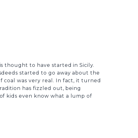
s thought to have started in Sicily.
isdeeds started to go away about the
coal was very real. In fact, it turned
radition has fizzled out, being
s of kids even know what a lump of