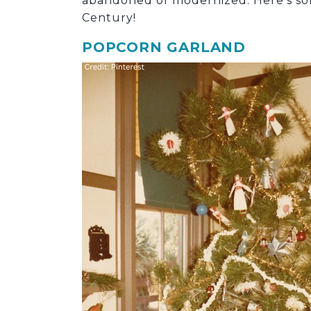
abandoned or modernized. Here’s some
Century!
POPCORN GARLAND