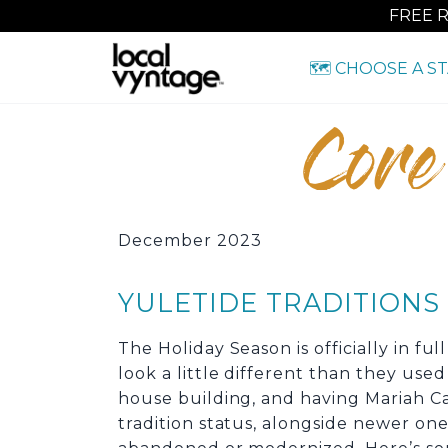
FREE 
🗺️ CHOOSE A S
Core
December 2023
YULETIDE TRADITION
The Holiday Season is officially in fu
look a little different than they use
house building, and having Mariah Car
tradition status, alongside newer one