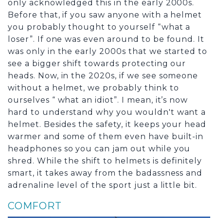
only acknowledged this in the early 2000s.
Before that, if you saw anyone with a helmet
you probably thought to yourself “what a
loser”. If one was even around to be found. It
was only in the early 2000s that we started to
see a bigger shift towards protecting our
heads. Now, in the 2020s, if we see someone
without a helmet, we probably think to
ourselves “ what an idiot”. I mean, it’s now
hard to understand why you wouldn't want a
helmet. Besides the safety, it keeps your head
warmer and some of them even have built-in
headphones so you can jam out while you
shred. While the shift to helmets is definitely
smart, it takes away from the badassness and
adrenaline level of the sport just a little bit.
COMFORT