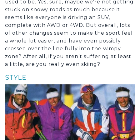
used to be. Yes, sure, maybe we’re not getting
stuck on snowy roads as much because it
seems like everyone is driving an SUV,
complete with AWD or 4WD. But overall, lots
of other changes seem to make the sport feel
a whole lot easier, and have even possibly
crossed over the line fully into the wimpy
zone? After all, if you aren’t suffering at least
a little, are you really even skiing?
STYLE