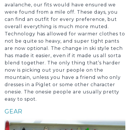
avalanche, our fits would have ensured we
were found from a mile off. These days, you
can find an outfit for every preference, but
overall everything is much more muted.
Technology has allowed for warmer clothes to
not be quite so heavy, and super tight pants
are now optional. The change in ski style tech
has made it easier, even if it made us all sorta
blend together. The only thing that’s harder
now is picking out your people on the
mountain, unless you have a friend who only
dresses in a Piglet or some other character
onesie. The onesie people are usually pretty
easy to spot.
GEAR