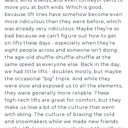
seats, wind shields, and even conveyor belts to
move you at both ends. Which is good,
because lift lines have somehow become even
more ridiculous than they were before, which
was already very ridiculous. Maybe they’re so
bad because we can’t figure out how to get
on lifts these days - especially when they’re
eight people across and someone isn’t doing
the age-old shuffle-shuffle-shuffle at the
same speed as everyone else. Back in the day,
we had little lifts - doubles mostly, but maybe
the occasional “big” triple. And while they
were slow and exposed us to all the elements,
they were generally more reliable. These
high-tech lifts are great for comfort, but they
make us lose a bit of the culture that went
with skiing. The culture of braving the cold
and snowmakers while we made new friends