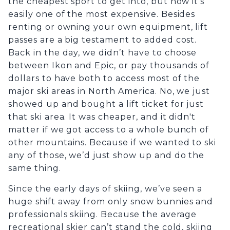
the cheapest sport to get into, but now it’s
easily one of the most expensive. Besides
renting or owning your own equipment, lift
passes are a big testament to added cost.
Back in the day, we didn’t have to choose
between Ikon and Epic, or pay thousands of
dollars to have both to access most of the
major ski areas in North America. No, we just
showed up and bought a lift ticket for just
that ski area. It was cheaper, and it didn't
matter if we got access to a whole bunch of
other mountains. Because if we wanted to ski
any of those, we’d just show up and do the
same thing.
Since the early days of skiing, we’ve seen a
huge shift away from only snow bunnies and
professionals skiing. Because the average
recreational skier can’t stand the cold, skiing