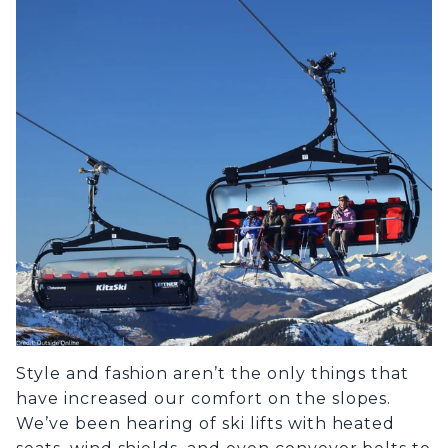
Style and fashion aren’t the only things that
have increased our comfort on the slopes.
We’ve been hearing of ski lifts with heated