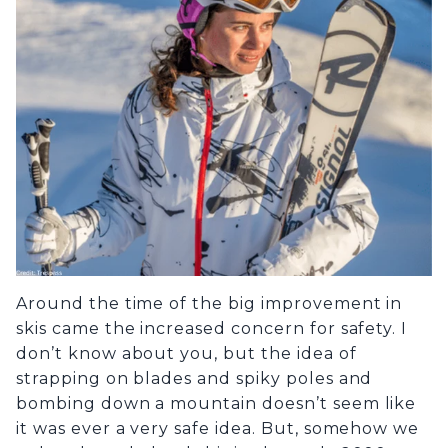
Around the time of the big improvement in
skis came the increased concern for safety. I
don’t know about you, but the idea of
strapping on blades and spiky poles and
bombing down a mountain doesn’t seem like
it was ever a very safe idea. But, somehow we