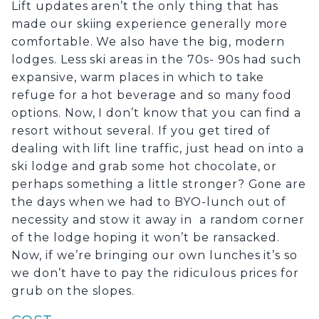
Lift updates aren’t the only thing that has
made our skiing experience generally more
comfortable. We also have the big, modern
lodges. Less ski areas in the 70s- 90s had such
expansive, warm places in which to take
refuge for a hot beverage and so many food
options. Now, I don’t know that you can find a
resort without several. If you get tired of
dealing with lift line traffic, just head on into a
ski lodge and grab some hot chocolate, or
perhaps something a little stronger? Gone are
the days when we had to BYO-lunch out of
necessity and stow it away in a random corner
of the lodge hoping it won’t be ransacked.
Now, if we’re bringing our own lunches it’s so
we don’t have to pay the ridiculous prices for
grub on the slopes.