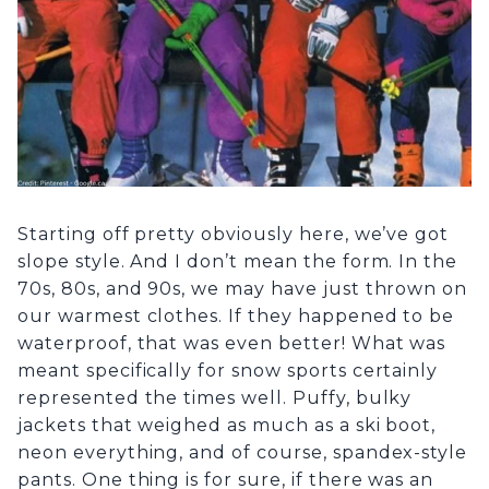
Starting off pretty obviously here, we’ve got
slope style. And I don’t mean the form. In the
70s, 80s, and 90s, we may have just thrown on
our warmest clothes. If they happened to be
waterproof, that was even better! What was
meant specifically for snow sports certainly
represented the times well. Puffy, bulky
jackets that weighed as much as a ski boot,
neon everything, and of course, spandex-style
pants. One thing is for sure, if there was an