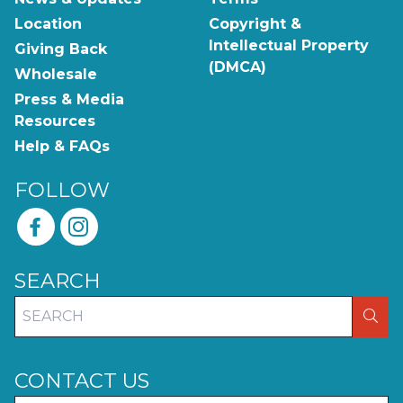
Location
Copyright &
Intellectual Property
Giving Back
(DMCA)
Wholesale
Press & Media
Resources
Help & FAQs
FOLLOW
SEARCH
SEA
CONTACT US