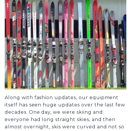
Along with fashion updates, our equipment
itself has seen huge updates over the last few
decades. One day, we were skiing and
everyone had long straight skies, and then
almost overnight, skis were curved and not so