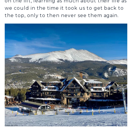
on the lift, learning as much about their life as
we could in the time it took us to get back to
the top, only to then never see them again.