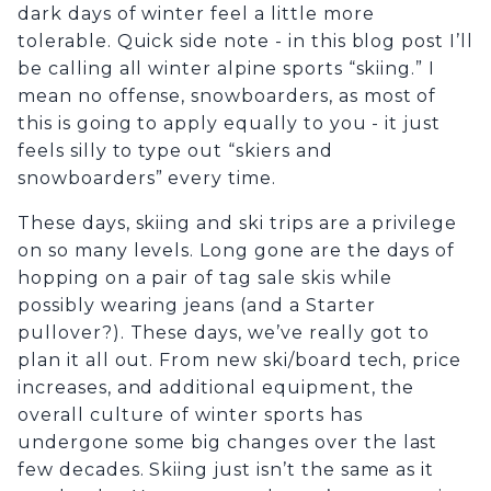
dark days of winter feel a little more
tolerable. Quick side note - in this blog post I’ll
be calling all winter alpine sports “skiing.” I
mean no offense, snowboarders, as most of
this is going to apply equally to you - it just
feels silly to type out “skiers and
snowboarders” every time.
These days, skiing and ski trips are a privilege
on so many levels. Long gone are the days of
hopping on a pair of tag sale skis while
possibly wearing jeans (and a Starter
pullover?). These days, we’ve really got to
plan it all out. From new ski/board tech, price
increases, and additional equipment, the
overall culture of winter sports has
undergone some big changes over the last
few decades. Skiing just isn’t the same as it