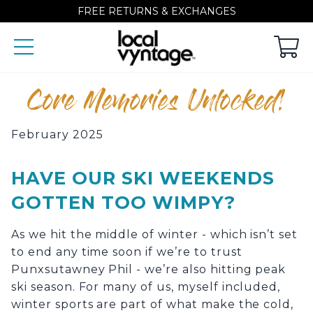
FREE RETURNS & EXCHANGES
Core Memories Unlocked!
February 2025
HAVE OUR SKI WEEKENDS
GOTTEN TOO WIMPY?
As we hit the middle of winter - which isn’t set
to end any time soon if we’re to trust
Punxsutawney Phil - we’re also hitting peak
ski season. For many of us, myself included,
winter sports are part of what make the cold,