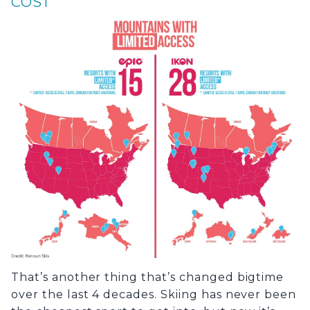
COST
That’s another thing that’s changed bigtime
over the last 4 decades. Skiing has never been