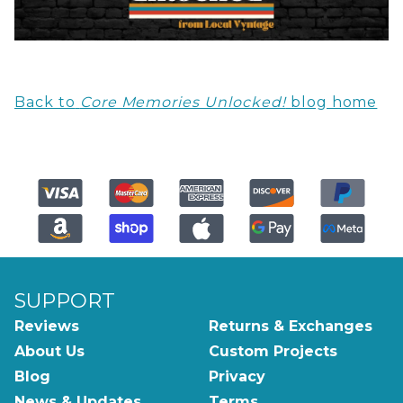
Back to
Core Memories Unlocked!
blog home
SUPPORT
Reviews
Returns & Exchanges
About Us
Custom Projects
Blog
Privacy
News & Updates
Terms