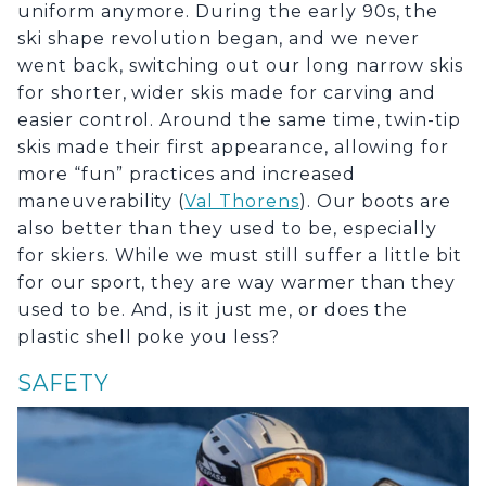
uniform anymore. During the early 90s, the
ski shape revolution began, and we never
went back, switching out our long narrow skis
for shorter, wider skis made for carving and
easier control. Around the same time, twin-tip
skis made their first appearance, allowing for
more “fun” practices and increased
maneuverability (
Val Thorens
). Our boots are
also better than they used to be, especially
for skiers. While we must still suffer a little bit
for our sport, they are way warmer than they
used to be. And, is it just me, or does the
plastic shell poke you less?
SAFETY