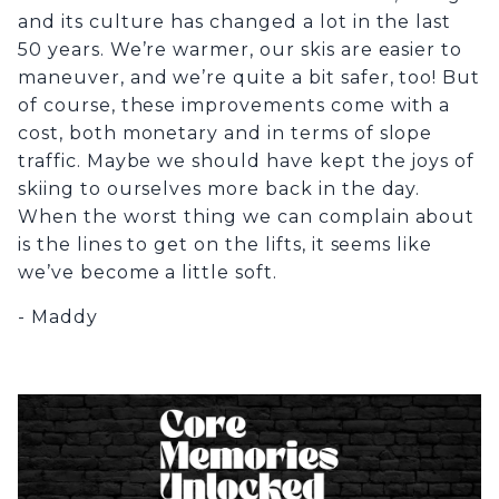
and its culture has changed a lot in the last
50 years. We’re warmer, our skis are easier to
maneuver, and we’re quite a bit safer, too! But
of course, these improvements come with a
cost, both monetary and in terms of slope
traffic. Maybe we should have kept the joys of
skiing to ourselves more back in the day.
When the worst thing we can complain about
is the lines to get on the lifts, it seems like
we’ve become a little soft.
- Maddy