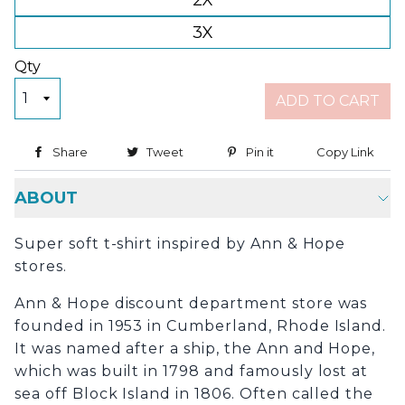
2X
3X
Qty
ADD TO CART
Share
Share on Facebook
Tweet
Tweet on Twitter
Pin it
Pin on Pinterest
Copy Link
Copy
ABOUT
Super soft t-shirt inspired by Ann & Hope
stores.
Ann & Hope discount department store was
founded in 1953 in Cumberland, Rhode Island.
It was named after a ship, the Ann and Hope,
which was built in 1798 and famously lost at
sea off Block Island in 1806. Often called the