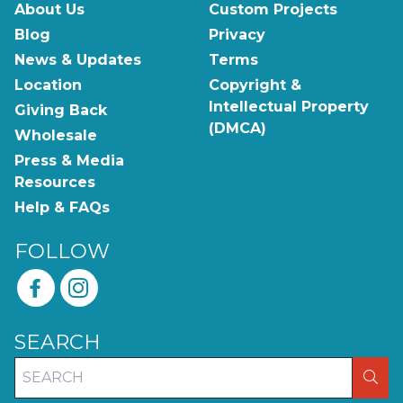
About Us
Custom Projects
Blog
Privacy
News & Updates
Terms
Location
Copyright &
Intellectual Property
Giving Back
(DMCA)
Wholesale
Press & Media
Resources
Help & FAQs
FOLLOW
SEARCH
SEA