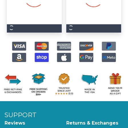
SUPPORT
Reviews
Returns & Exchanges