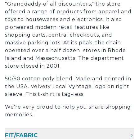
"Granddaddy of all discounters," the store
offered a range of products from apparel and
toys to housewares and electronics. It also
pioneered modern retail features like
shopping carts, central checkouts, and
massive parking lots. At its peak, the chain
operated over a half dozen stores in Rhode
Island and Massachusetts. The department
store closed in 2001.
50/50 cotton-poly blend. Made and printed in
the USA. Velvety Local Vyntage logo on right
sleeve. This t-shirt is tag-less.
We're very proud to help you share shopping
memories.
FIT/FABRIC