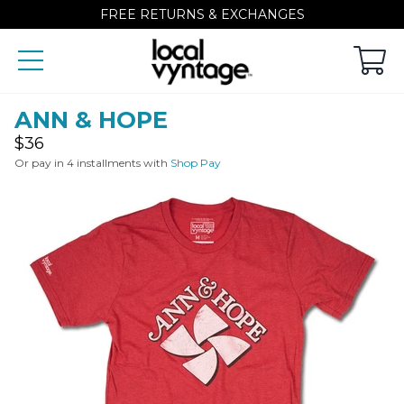
FREE RETURNS & EXCHANGES
ANN & HOPE
Regular
$36
price
Or pay in 4 installments with
Shop Pay