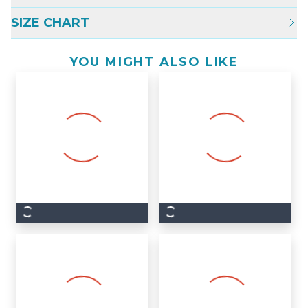
SIZE CHART
YOU MIGHT ALSO LIKE