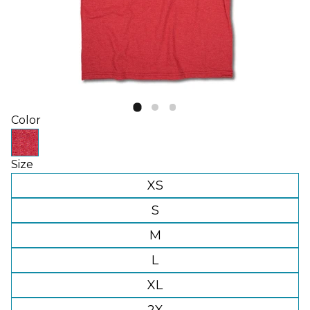
Color
Size
XS
S
M
L
XL