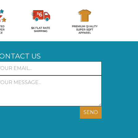
ONTACT US