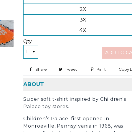
2X
3X
4X
Qty
ADD TO C
Share
Share on Facebook
Tweet
Tweet on Twitter
Pin it
Pin on Pinter
Copy L
ABOUT
Super soft t-shirt inspired by Children's
Palace toy stores.
Children’s Palace, first opened in
Monroeville, Pennsylvania in 1968, was