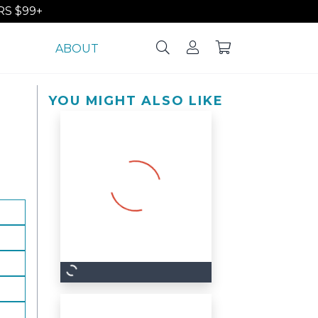
S $99+
ABOUT
YOU MIGHT ALSO LIKE