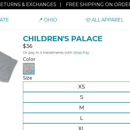
RETURNS & EXCHANGES
|
FREE SHIPPING ON ORDER
TATE
📍 OHIO
👕 ALL APPAREL
CHILDREN'S PALACE
Regular
$36
price
Or pay in 4 installments with
Shop Pay
Color
Size
XS
S
M
L
XL