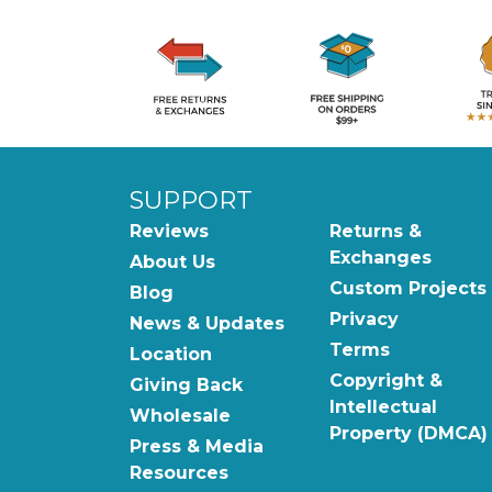
SUPPORT
Reviews
Returns &
Exchanges
About Us
Custom Projects
Blog
Privacy
News & Updates
Terms
Location
Copyright &
Giving Back
Intellectual
Wholesale
Property (DMCA)
Press & Media
Resources