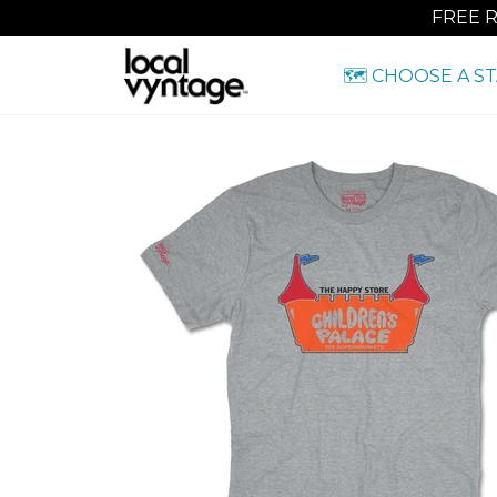
FREE 
🗺️ CHOOSE A S