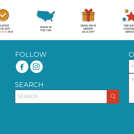
FOLLOW
C
SEARCH
SEARCH