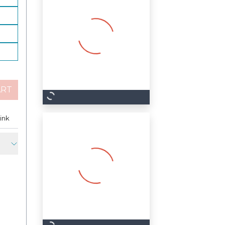
ART
est
ink
Copy Link