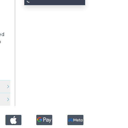
d
ed
n