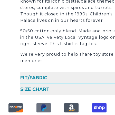
known for its iconic castle/palace theme
stores, complete with spires and turrets.
Though it closed in the 1990s, Children’s
Palace lives on in our hearts forever!
50/50 cotton-poly blend. Made and print
in the USA. Velvety Local Vyntage logo o
right sleeve. This t-shirt is tag-less.
We're very proud to help share toy store
memories.
FIT/FABRIC
SIZE CHART