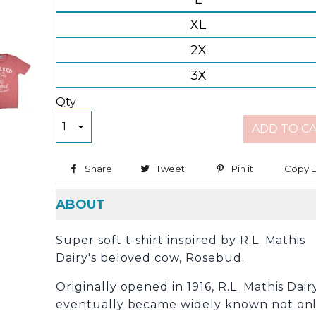
XL
2X
3X
Qty
ADD TO C
Share
Share on Facebook
Tweet
Tweet on Twitter
Pin it
Pin on Pinter
Copy L
ABOUT
Super soft t-shirt inspired by R.L. Mathis
Dairy's beloved cow, Rosebud.
Originally
opened in 1916, R.L. Mathis Dair
eventually became widely known not on