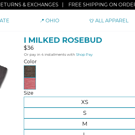
RETURNS & EXCHANGES
|
FREE SHIPPING ON ORDER
TATE
📍 OHIO
👕 ALL APPAREL
I MILKED ROSEBUD
Regular
$36
price
Or pay in 4 installments with
Shop Pay
Color
Size
XS
S
M
L