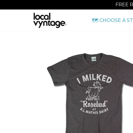
FREE 
🗺️ CHOOSE A S