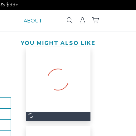
S $99+
ABOUT
YOU MIGHT ALSO LIKE