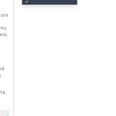
d
tors
nts
ans,
ed
n
nta