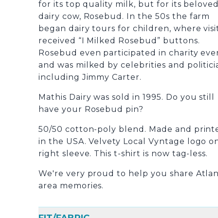
for its top quality milk, but for its belove
dairy cow, Rosebud.
In the 50s the farm
began dairy tours for children, where visi
received “I Milked Rosebud” buttons.
Rosebud even participated in charity eve
and was milked by celebrities and politici
including Jimmy Carter.
Mathis Dairy was sold in 1995.
Do you still
have your Rosebud pin?
50/50 cotton-poly blend. Made and print
in the USA. Velvety Local Vyntage logo o
right sleeve. This t-shirt is now tag-less.
We're very proud to help you share Atla
area memories.