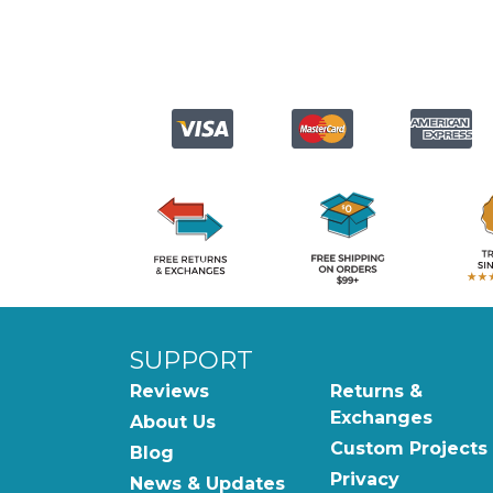
SUPPORT
Reviews
Returns &
Exchanges
About Us
Custom Projects
Blog
Privacy
News & Updates