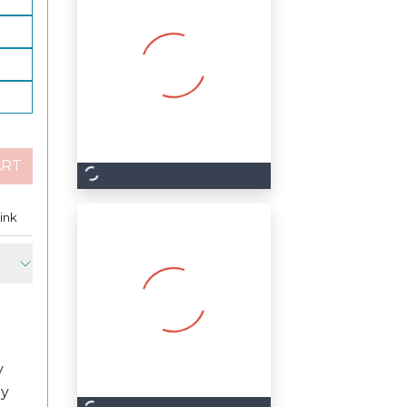
ART
est
ink
Copy Link
y
ly