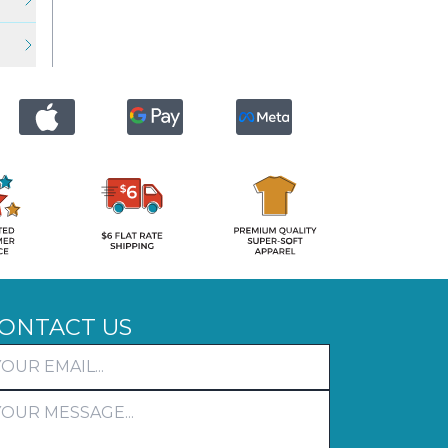
ONTACT US