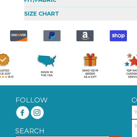
FIT/FABRIC
SIZE CHART
FOLLOW
C
SEARCH