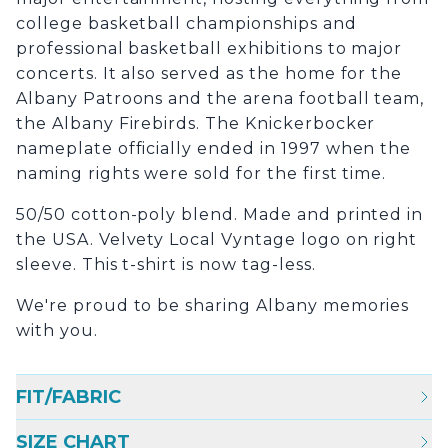
college basketball championships and
professional basketball exhibitions to major
concerts. It also served as the home for the
Albany Patroons and the arena football team,
the Albany Firebirds. The Knickerbocker
nameplate officially ended in 1997 when the
naming rights were sold for the first time.
50/50 cotton-poly blend. Made and printed in
the USA. Velvety Local Vyntage logo on right
sleeve. This t-shirt is now tag-less.
We're proud to be sharing Albany memories
with you.
FIT/FABRIC
SIZE CHART