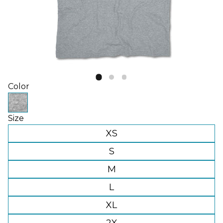
Color
Size
XS
S
M
L
XL