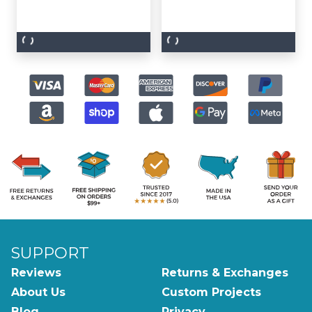
SUPPORT
Reviews
Returns & Exchanges
About Us
Custom Projects
Blog
Privacy