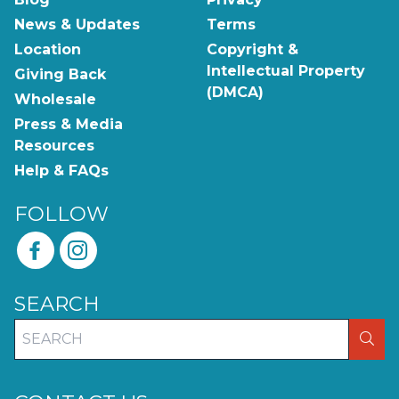
News & Updates
Terms
Location
Copyright &
Intellectual Property
Giving Back
(DMCA)
Wholesale
Press & Media
Resources
Help & FAQs
FOLLOW
SEARCH
SEA