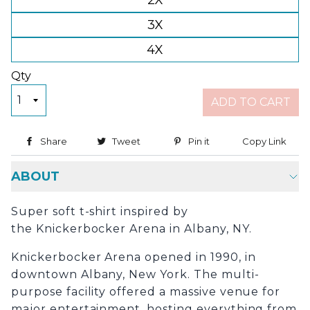
2X
3X
4X
Qty
ADD TO CART
Share
Share on Facebook
Tweet
Tweet on Twitter
Pin it
Pin on Pinterest
Copy Link
Copy
ABOUT
Super soft t-shirt inspired by
the Knickerbocker Arena in Albany, NY.
Knickerbocker Arena opened in 1990, in
downtown Albany, New York. The multi-
purpose facility offered a massive venue for
major entertainment, hosting everything from