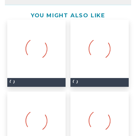
YOU MIGHT ALSO LIKE