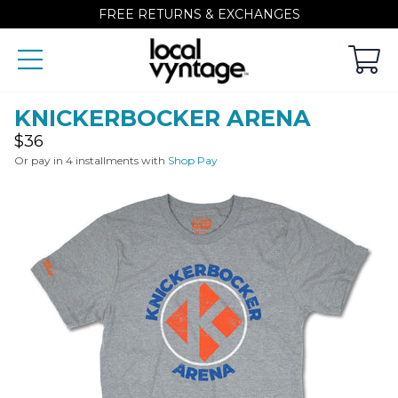
FREE RETURNS & EXCHANGES
KNICKERBOCKER ARENA
Regular
$36
price
Or pay in 4 installments with
Shop Pay