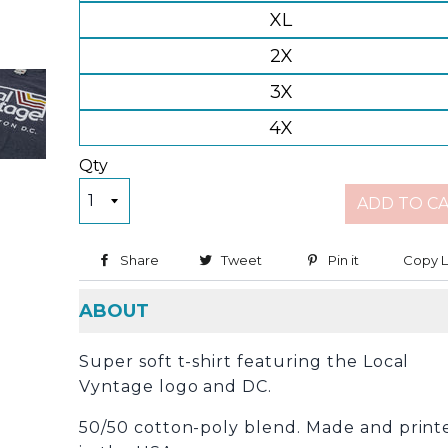
XL
2X
3X
4X
Qty
ADD TO C
Share
Share on Facebook
Tweet
Tweet on Twitter
Pin it
Pin on Pinter
Copy L
ABOUT
Super soft t-shirt featuring the Local
Vyntage logo and DC.
50/50 cotton-poly blend. Made and print