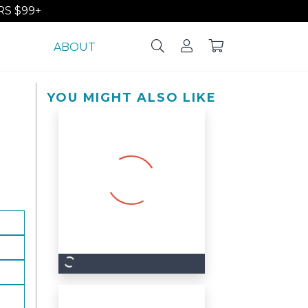
S $99+
ABOUT
YOU MIGHT ALSO LIKE