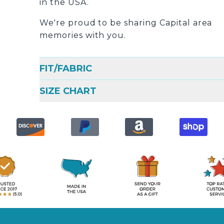
in the USA.
We're proud to be sharing Capital area
memories with you.
FIT/FABRIC
SIZE CHART