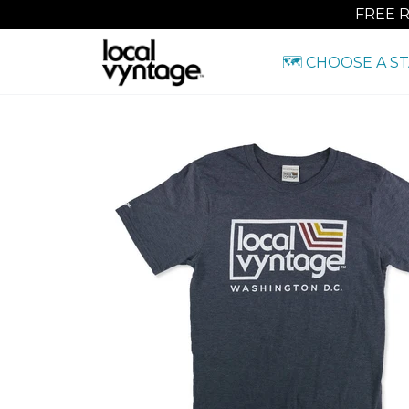
FREE 
🗺️ CHOOSE A S