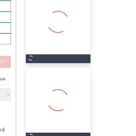
ART
est
ink
Copy Link
ed