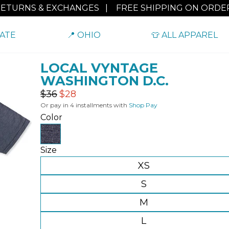
RETURNS & EXCHANGES
|
FREE SHIPPING ON ORDER
TATE
📍 OHIO
👕 ALL APPAREL
LOCAL VYNTAGE
WASHINGTON D.C.
Regular
Sale
$36
$28
price
price
Or pay in 4 installments with
Shop Pay
Color
Size
XS
S
M
L