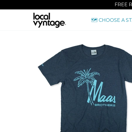
FREE 
🗺️ CHOOSE A S