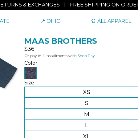
RETURNS & EXCHANGES
|
FREE SHIPPING ON ORDER
TATE
📍 OHIO
👕 ALL APPAREL
MAAS BROTHERS
Regular
$36
price
Or pay in 4 installments with
Shop Pay
Color
Size
XS
S
M
L
XL