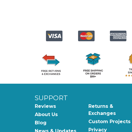
SUPPORT
Reviews
Returns &
Exchanges
About Us
Custom Projects
Blog
Privacy
News & Updates