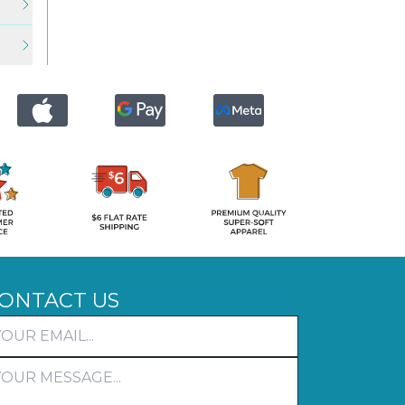
ONTACT US