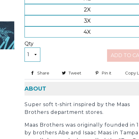
2X
3X
4X
Qty
ADD TO C
Share
Share on Facebook
Tweet
Tweet on Twitter
Pin it
Pin on Pinter
Copy L
ABOUT
Super soft t-shirt inspired by the Maas
Brothers department stores.
Maas Brothers was originally founded in 
by brothers Abe and Isaac Maas in Tampa