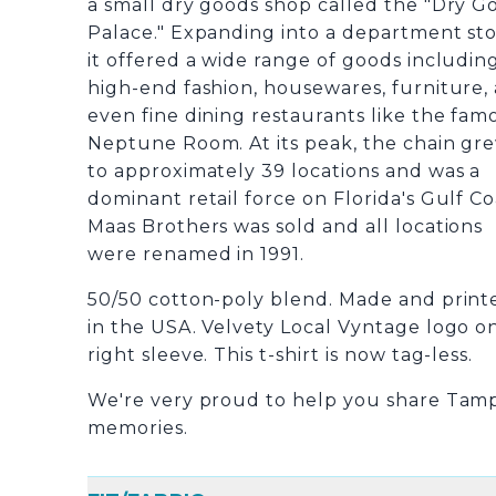
a small dry goods shop called the "Dry G
Palace." Expanding into a department sto
it offered a wide range of goods includin
high-end fashion, housewares, furniture,
even fine dining restaurants like the fam
Neptune Room. At its peak, the chain gr
to approximately 39 locations and was a
dominant retail force on Florida's Gulf Co
Maas Brothers was sold and all locations
were renamed in 1991.
50/50 cotton-poly blend. Made and print
in the USA. Velvety Local Vyntage logo o
right sleeve. This t-shirt is now tag-less.
We're very proud to help you share Tam
memories.