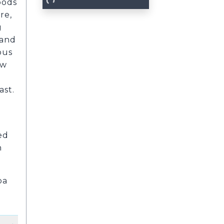
oods
re,
g
 and
ous
ew
ast.
ed
n
pa