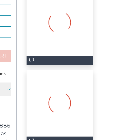
ART
est
ink
Copy Link
1886
 as