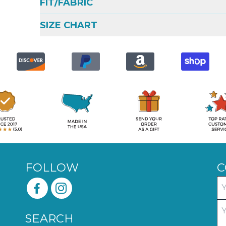
FIT/FABRIC
SIZE CHART
FOLLOW
C
SEARCH