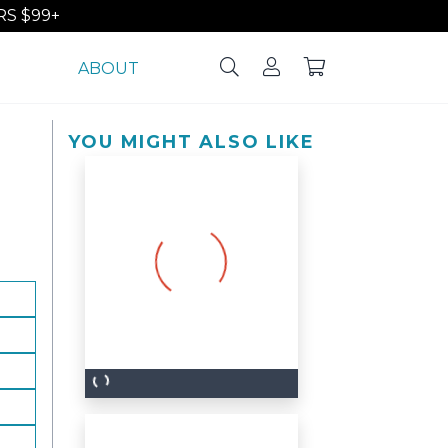
S $99+
ABOUT
YOU MIGHT ALSO LIKE