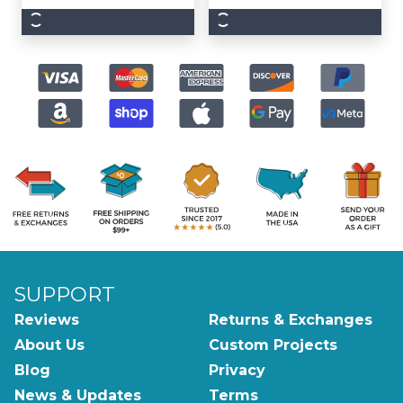
SUPPORT
Reviews
Returns & Exchanges
About Us
Custom Projects
Blog
Privacy
News & Updates
Terms