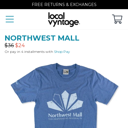
FREE RETURNS & EXCHANGES
NORTHWEST MALL
Regular
Sale
$36
$24
price
price
Or pay in 4 installments with
Shop Pay