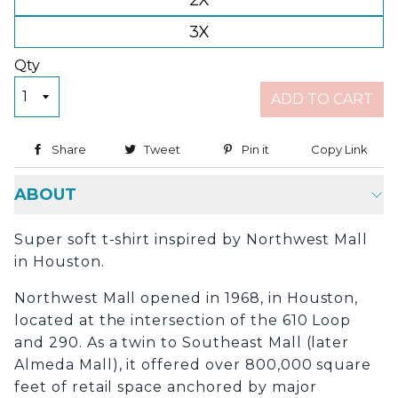
2X
3X
Qty
ADD TO CART
Share
Share on Facebook
Tweet
Tweet on Twitter
Pin it
Pin on Pinterest
Copy Link
Copy
ABOUT
Super soft t-shirt inspired by Northwest Mall
in Houston.
Northwest Mall opened in 1968, in Houston,
located at the intersection of the 610 Loop
and 290. As a twin to Southeast Mall (later
Almeda Mall), it offered over 800,000 square
feet of retail space anchored by major