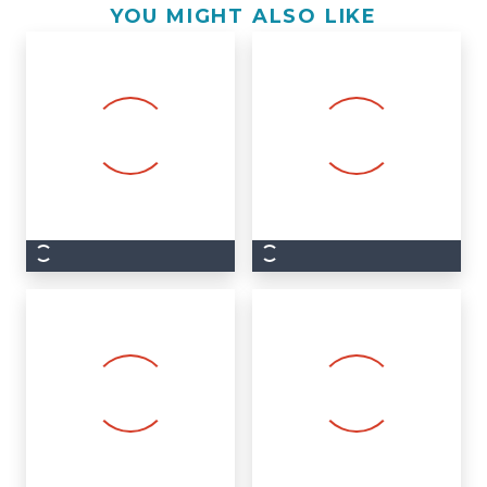
YOU MIGHT ALSO LIKE