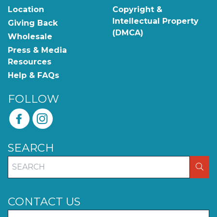
Location
Copyright &
Intellectual Property
Giving Back
(DMCA)
Wholesale
Press & Media
Resources
Help & FAQs
FOLLOW
SEARCH
SEA
CONTACT US