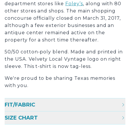
department stores like
Foley’s
, along with 80
other stores and shops. The main shopping
concourse officially closed on March 31, 2017,
although a few exterior businesses and an
antique center remained active on the
property for a short time thereafter.
50/50 cotton-poly blend. Made and printed in
the USA. Velvety Local Vyntage logo on right
sleeve. This t-shirt is now tag-less.
We're proud to be sharing Texas memories
with you.
FIT/FABRIC
SIZE CHART