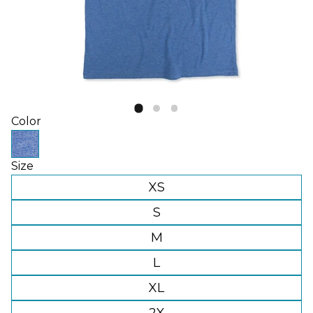
Color
Size
XS
S
M
L
XL