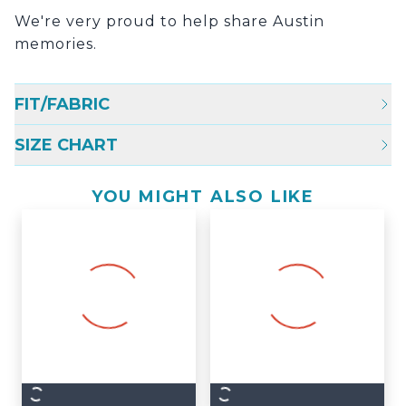
We're very proud to help share Austin
memories.
FIT/FABRIC
SIZE CHART
YOU MIGHT ALSO LIKE