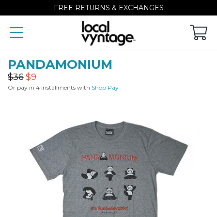
FREE RETURNS & EXCHANGES
PANDAMONIUM
Regular
Sale
$36
$9
price
price
Or pay in 4 installments with
Shop Pay