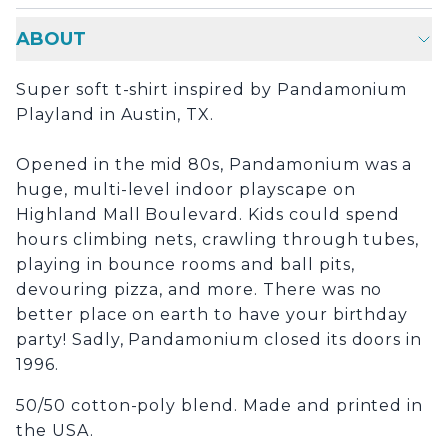
ABOUT
Super soft t-shirt inspired by Pandamonium
Playland in Austin, TX.
Opened in the mid 80s, Pandamonium was a
huge, multi-level indoor playscape on
Highland Mall Boulevard. Kids could spend
hours climbing nets, crawling through tubes,
playing in bounce rooms and ball pits,
devouring pizza, and more. There was no
better place on earth to have your birthday
party! Sadly, Pandamonium closed its doors in
1996.
50/50 cotton-poly blend. Made and printed in
the USA.