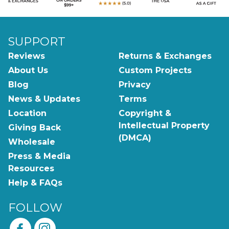
SUPPORT
Reviews
Returns & Exchanges
About Us
Custom Projects
Blog
Privacy
News & Updates
Terms
Location
Copyright &
Intellectual Property
Giving Back
(DMCA)
Wholesale
Press & Media
Resources
Help & FAQs
FOLLOW