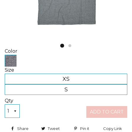
Color
Size
XS
S
Qty
ADD TO CART
Share
Share on Facebook
Tweet
Tweet on Twitter
Pin it
Pin on Pinterest
Copy Link
Copy