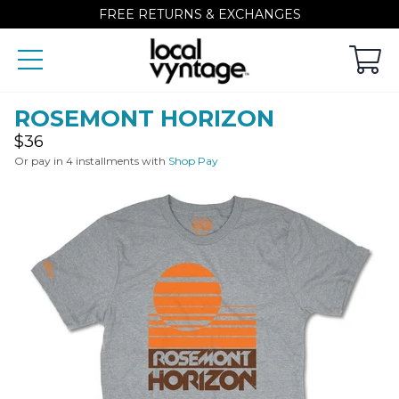
FREE RETURNS & EXCHANGES
ROSEMONT HORIZON
Regular
$36
price
Or pay in 4 installments with
Shop Pay