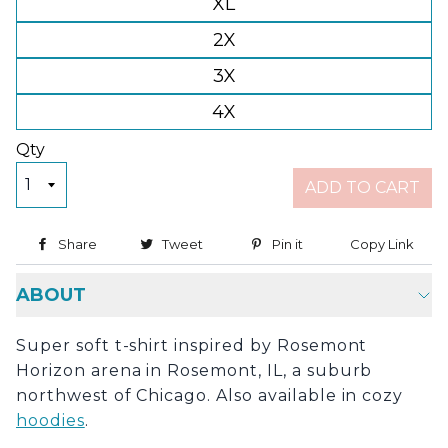
XL
2X
3X
4X
Qty
ADD TO CART
Share
Share on Facebook
Tweet
Tweet on Twitter
Pin it
Pin on Pinterest
Copy Link
Copy
ABOUT
Super soft t-shirt inspired by Rosemont
Horizon arena in Rosemont, IL, a suburb
northwest of Chicago. Also available in cozy
hoodies
.