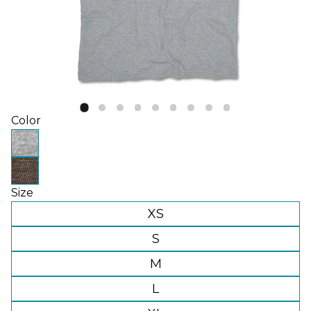
Color
Size
XS
S
M
L