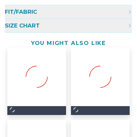
FIT/FABRIC
SIZE CHART
YOU MIGHT ALSO LIKE