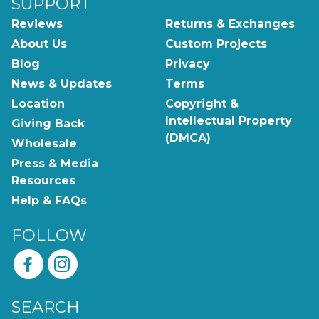
SUPPORT
Reviews
Returns & Exchanges
About Us
Custom Projects
Blog
Privacy
News & Updates
Terms
Location
Copyright &
Intellectual Property
Giving Back
(DMCA)
Wholesale
Press & Media
Resources
Help & FAQs
FOLLOW
SEARCH