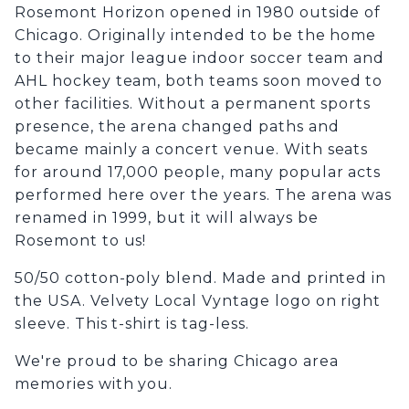
Rosemont Horizon opened in 1980 outside of
Chicago. Originally intended to be the home
to their major league indoor soccer team and
AHL hockey team, both teams soon moved to
other facilities. Without a permanent sports
presence, the arena changed paths and
became mainly a concert venue. With seats
for around 17,000 people, many popular acts
performed here over the years. The arena was
renamed in 1999, but it will always be
Rosemont to us!
50/50 cotton-poly blend. Made and printed in
the USA. Velvety Local Vyntage logo on right
sleeve. This t-shirt is tag-less.
We're proud to be sharing Chicago area
memories with you.