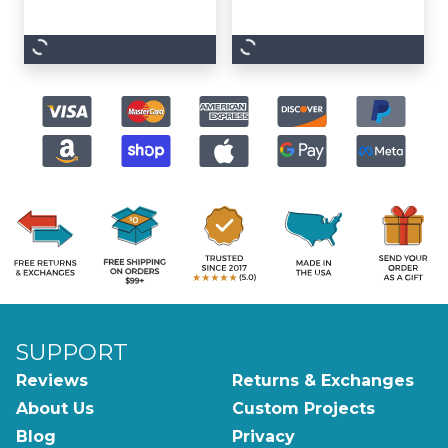
SUPPORT
Reviews
Returns & Exchanges
About Us
Custom Projects
Blog
Privacy