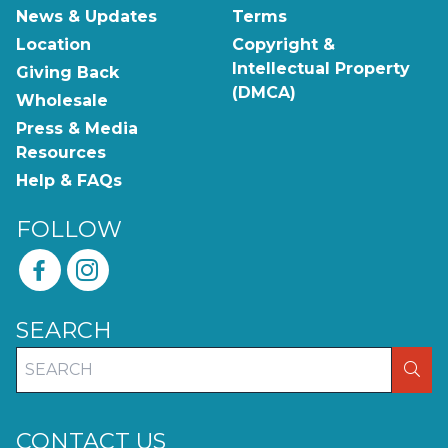
News & Updates
Terms
Location
Copyright &
Intellectual Property
Giving Back
(DMCA)
Wholesale
Press & Media
Resources
Help & FAQs
FOLLOW
SEARCH
SEA
CONTACT US