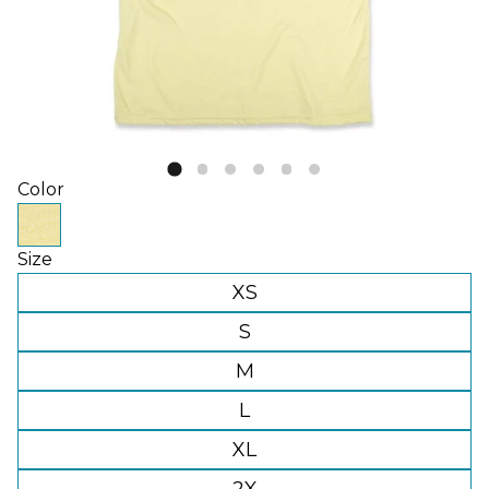
Color
Size
XS
S
M
L
XL