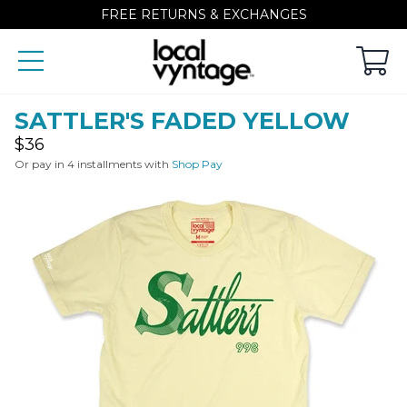
FREE RETURNS & EXCHANGES
SATTLER'S FADED YELLOW
Regular
$36
price
Or pay in 4 installments with
Shop Pay