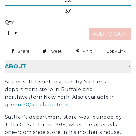
2X
3X
Qty
ADD TO CART
Share
Share on Facebook
Tweet
Tweet on Twitter
Pin it
Pin on Pinterest
Copy Link
Copy
ABOUT
Super soft t-shirt inspired by Sattler's
department store in Buffalo and
northwestern New York. Also available in
green 50/50 blend tees
.
Sattler’s department store was founded by
John G. Sattler in 1889, when he opened a
one-room shoe store in his mother’s house.