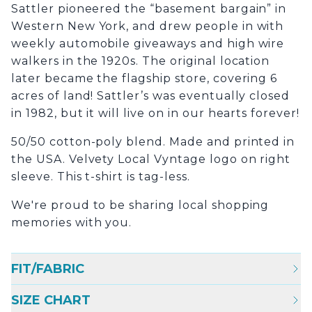
Sattler pioneered the “basement bargain” in
Western New York, and drew people in with
weekly automobile giveaways and high wire
walkers in the 1920s. The original location
later became the flagship store, covering 6
acres of land! Sattler’s was eventually closed
in 1982, but it will live on in our hearts forever!
50/50 cotton-poly blend. Made and printed in
the USA. Velvety Local Vyntage logo on right
sleeve. This t-shirt is tag-less.
We're proud to be sharing local shopping
memories with you.
FIT/FABRIC
SIZE CHART