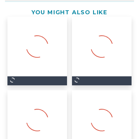
YOU MIGHT ALSO LIKE