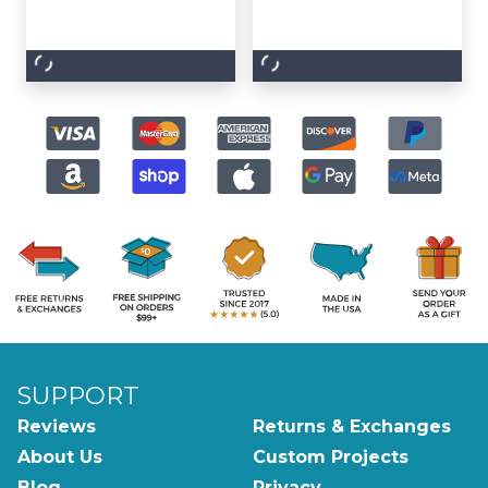
SUPPORT
Reviews
Returns & Exchanges
About Us
Custom Projects
Blog
Privacy