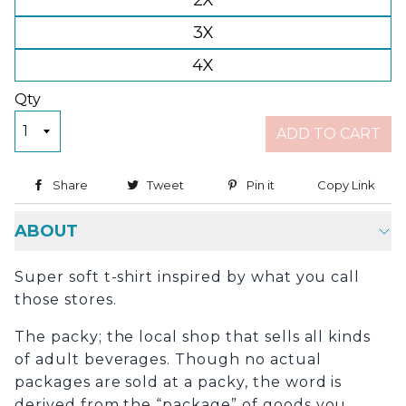
2X
3X
4X
Qty
ADD TO CART
Share
Share on Facebook
Tweet
Tweet on Twitter
Pin it
Pin on Pinterest
Copy Link
Copy
ABOUT
Super soft t-shirt inspired by what you call
those stores.
The packy; the local shop that sells all kinds
of adult beverages. Though no actual
packages are sold at a packy, the word is
derived from the “package” of goods you