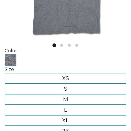
Color
Size
XS
S
M
L
XL