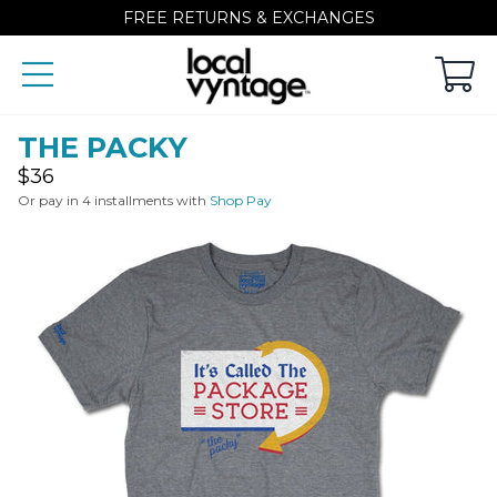
FREE RETURNS & EXCHANGES
THE PACKY
Regular
$36
price
Or pay in 4 installments with
Shop Pay