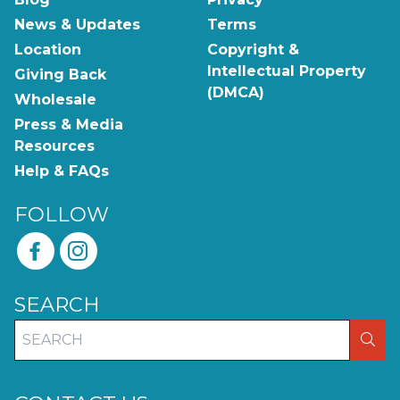
News & Updates
Terms
Location
Copyright &
Intellectual Property
Giving Back
(DMCA)
Wholesale
Press & Media
Resources
Help & FAQs
FOLLOW
SEARCH
SEA