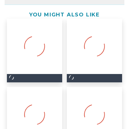
YOU MIGHT ALSO LIKE