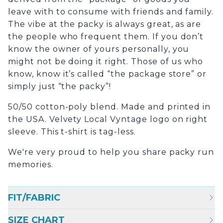
leave with to consume with friends and family.
The vibe at the packy is always great, as are
the people who frequent them. If you don’t
know the owner of yours personally, you
might not be doing it right. Those of us who
know, know it’s called “the package store” or
simply just “the packy”!
50/50 cotton-poly blend. Made and printed in
the USA. Velvety Local Vyntage logo on right
sleeve. This t-shirt is tag-less.
We're very proud to help you share packy run
memories.
FIT/FABRIC
SIZE CHART