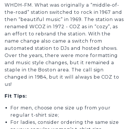
WHDH-FM. What was originally a “middle-of-
the-road” station switched to rock in 1967 and
then “beautiful music” in 1969. The station was
renamed WCOZ in 1972 - COZ as in “cozy”, as
an effort to rebrand the station. With the
name change also came a switch from
automated station to DJs and hosted shows.
Over the years, there were more formatting
and music style changes, but it remained a
staple in the Boston area. The call sign
changed in 1984, but it will always be COZ to
us!
Fit Tips
:
For men, choose one size up from your
regular t-shirt size;
For ladies, consider ordering the same size