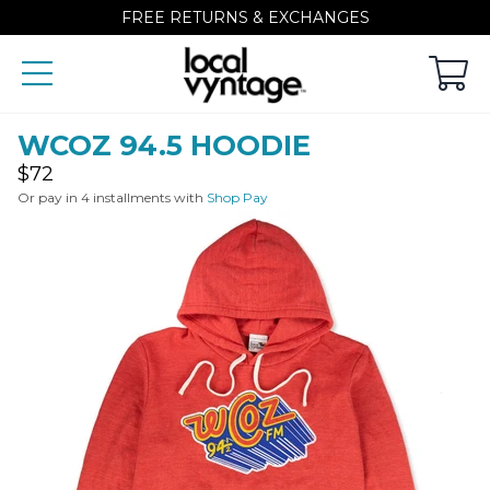
FREE RETURNS & EXCHANGES
WCOZ 94.5 HOODIE
Regular
$72
price
Or pay in 4 installments with
Shop Pay