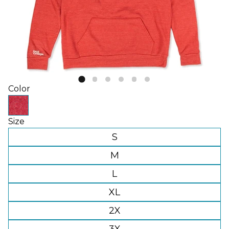
Color
Size
S
M
L
XL
2X