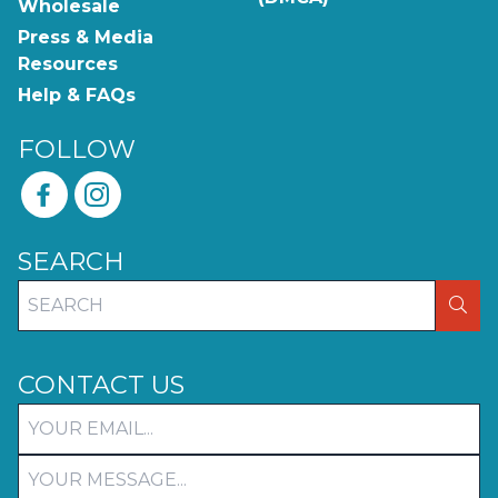
Wholesale
Press & Media
Resources
Help & FAQs
FOLLOW
SEARCH
SEA
CONTACT US