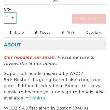
3X
Qty
ADD TO CART
Share
Share on Facebook
Tweet
Tweet on Twitter
Pin it
Pin on Pinterest
Copy Link
Copy
ABOUT
Our hoodies run small.
Please be sure to
review the fit tips below.
Super soft hoodie inspired by WCOZ
94.5 Boston. It's going to feel like a hug from
your childhood teddy bear. Expect this cozy
classic to become your new go-to hoodie. Also
available in
t-shirts
.
WCOZ 94.5 first aired in Boston 1948 as