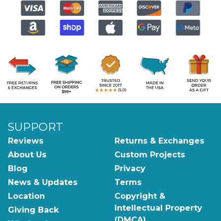
SUPPORT
Reviews
Returns & Exchanges
About Us
Custom Projects
Blog
Privacy
News & Updates
Terms
Location
Copyright &
Intellectual Property
Giving Back
(DMCA)