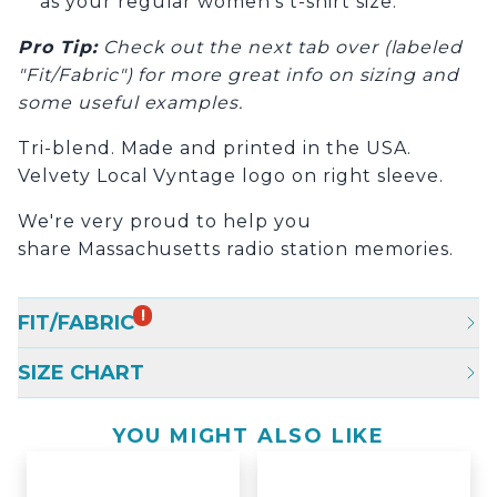
as your regular women’s t-shirt size.
Pro Tip
:
Check out the next tab over (labeled
"Fit/Fabric") for more great info on sizing and
some useful examples.
Tri-blend. Made and printed in the USA.
Velvety Local Vyntage logo on right sleeve.
We're very proud to help you
share Massachusetts radio station memories.
!
FIT/FABRIC
SIZE CHART
YOU MIGHT ALSO LIKE