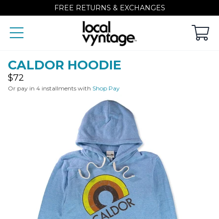
FREE RETURNS & EXCHANGES
CALDOR HOODIE
Regular
$72
price
Or pay in 4 installments with
Shop Pay