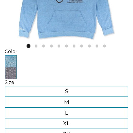
Color
Size
S
M
L
XL