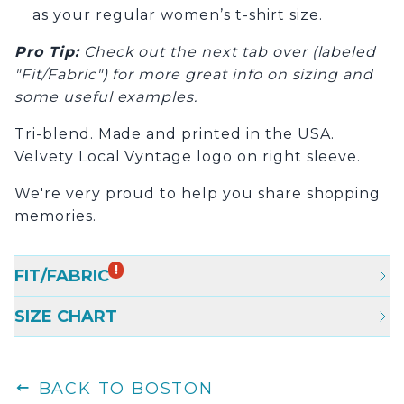
as your regular women’s t-shirt size.
Pro Tip
:
Check out the next tab over (labeled
"Fit/Fabric") for more great info on sizing and
some useful examples.
Tri-blend. Made and printed in the USA.
Velvety Local Vyntage logo on right sleeve.
We're very proud to help you share shopping
memories.
!
FIT/FABRIC
SIZE CHART
BACK TO BOSTON