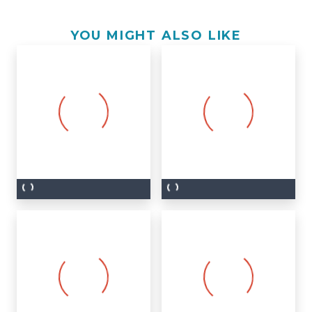
YOU MIGHT ALSO LIKE