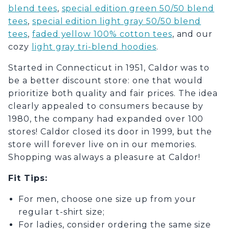
blend tees
,
special edition green 50/50 blend
tees
,
special edition light gray 50/50 blend
tees
,
faded yellow 100% cotton tees
,
and our
cozy
light gray tri-blend hoodies
.
Started in Connecticut in 1951, Caldor was to
be a better discount store: one that would
prioritize both quality and fair prices. The idea
clearly appealed to consumers because by
1980, the company had expanded over 100
stores! Caldor closed its door in 1999, but the
store will forever live on in our memories.
Shopping was always a pleasure at Caldor!
Fit Tips
:
For men, choose one size up from your
regular t-shirt size;
For ladies, consider ordering the same size