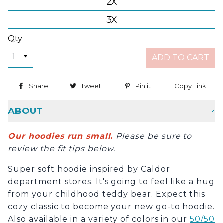
2X
3X
Qty
ADD TO CART
Share
Share on Facebook
Tweet
Tweet on Twitter
Pin it
Pin on Pinterest
Copy Link
Copy
ABOUT
Our hoodies run small.
Please be sure to
review the fit tips below.
Super soft hoodie inspired by Caldor
department stores. It's going to feel like a hug
from your childhood teddy bear. Expect this
cozy classic to become your new go-to hoodie.
Also available in a variety of colors in our
50/50