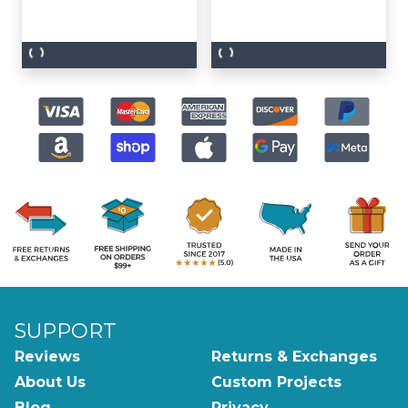
SUPPORT
Reviews
Returns & Exchanges
About Us
Custom Projects
Blog
Privacy