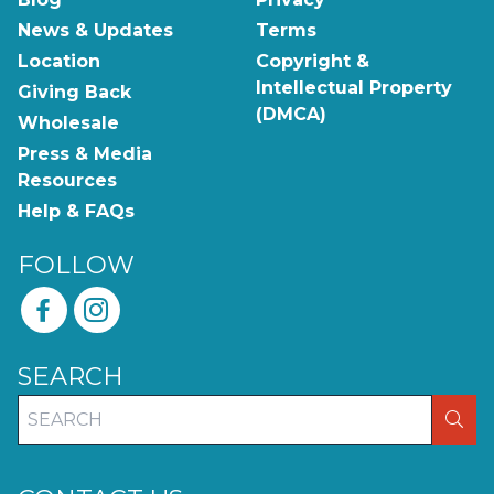
News & Updates
Terms
Location
Copyright &
Intellectual Property
Giving Back
(DMCA)
Wholesale
Press & Media
Resources
Help & FAQs
FOLLOW
SEARCH
SEA