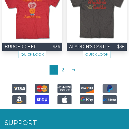
BURGER CHEF
$36
ALADDIN'S CASTLE
$36
QUICK LOOK
QUICK LOOK
NEXT
1
2
SUPPORT