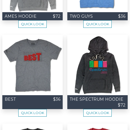
AMES HOODIE
$72
TWO GUYS
$36
QUICK LOOK
QUICK LOOK
BEST
$36
THE SPECTRUM HOODIE
$72
QUICK LOOK
QUICK LOOK