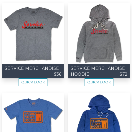
SERVICE MERCHANDISE
SERVICE MERCHANDISE
$36
HOODIE
$72
QUICK LOOK
QUICK LOOK