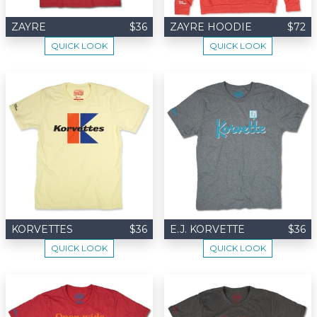
ZAYRE
$36
ZAYRE HOODIE
$72
QUICK LOOK
QUICK LOOK
KORVETTES
$36
E.J. KORVETTE
$36
QUICK LOOK
QUICK LOOK