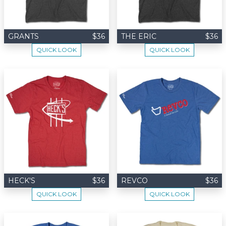
GRANTS
$36
THE ERIC
$36
QUICK LOOK
QUICK LOOK
HECK'S
$36
REVCO
$36
QUICK LOOK
QUICK LOOK