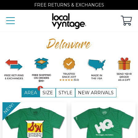
FREE RETURNS & EXCHANGES
Delaware
1
AREA
SIZE
STYLE
NEW ARRIVALS
NEW!