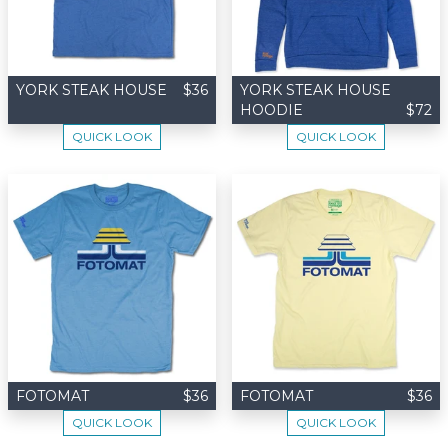
YORK STEAK HOUSE
$36
YORK STEAK HOUSE
HOODIE
$72
QUICK LOOK
QUICK LOOK
FOTOMAT
$36
FOTOMAT
$36
QUICK LOOK
QUICK LOOK