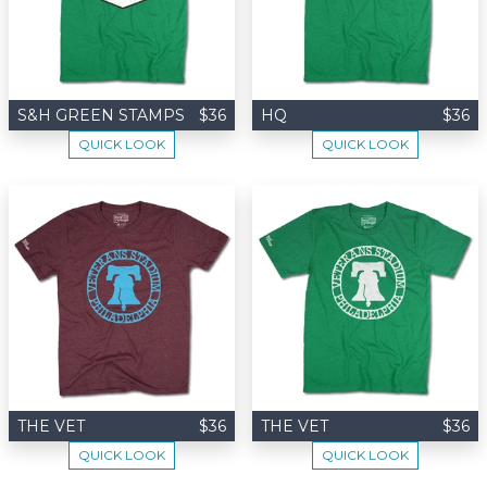
S&H GREEN STAMPS
$36
HQ
$36
QUICK LOOK
QUICK LOOK
THE VET
$36
THE VET
$36
QUICK LOOK
QUICK LOOK