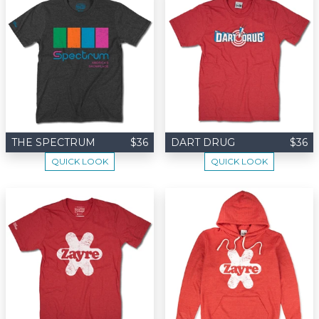
THE SPECTRUM
$36
DART DRUG
$36
QUICK LOOK
QUICK LOOK