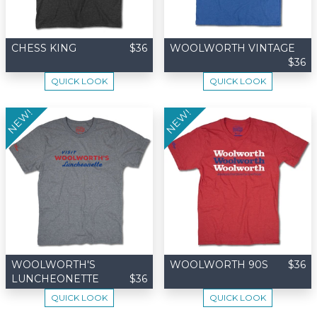
CHESS KING
$36
WOOLWORTH VINTAGE
$36
QUICK LOOK
QUICK LOOK
NEW!
NEW!
WOOLWORTH'S
WOOLWORTH 90S
$36
LUNCHEONETTE
$36
QUICK LOOK
QUICK LOOK