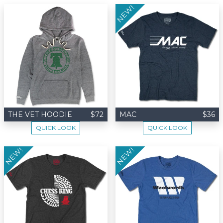
NEW!
THE VET HOODIE
$72
MAC
$36
QUICK LOOK
QUICK LOOK
NEW!
NEW!