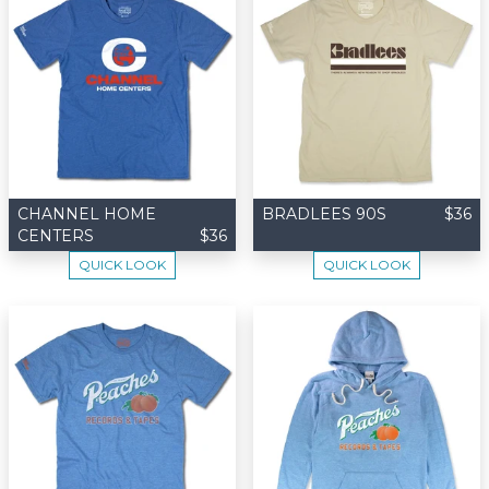
CHANNEL HOME
BRADLEES 90S
$36
CENTERS
$36
QUICK LOOK
QUICK LOOK