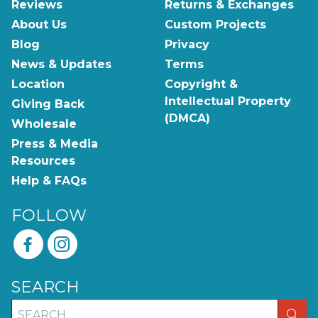
Reviews
Returns & Exchanges
About Us
Custom Projects
Blog
Privacy
News & Updates
Terms
Location
Copyright &
Intellectual Property
Giving Back
(DMCA)
Wholesale
Press & Media
Resources
Help & FAQs
FOLLOW
SEARCH