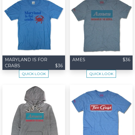
MARYLAND IS FOR
AMES
$36
CRABS
$36
QUICK LOOK
QUICK LOOK