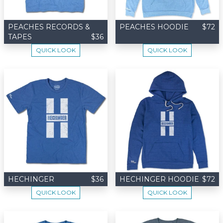
PEACHES RECORDS &
PEACHES HOODIE
$72
TAPES
$36
QUICK LOOK
QUICK LOOK
HECHINGER
$36
HECHINGER HOODIE
$72
QUICK LOOK
QUICK LOOK