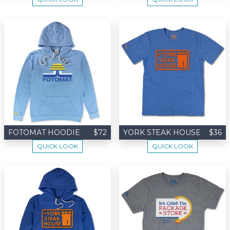
FOTOMAT HOODIE
$72
YORK STEAK HOUSE
$36
QUICK LOOK
QUICK LOOK