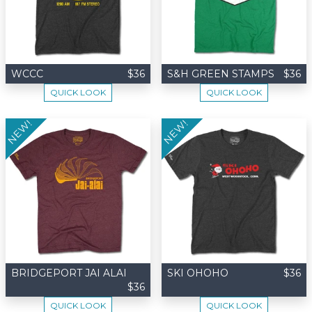
WCCC
$36
S&H GREEN STAMPS
$36
QUICK LOOK
QUICK LOOK
NEW!
NEW!
BRIDGEPORT JAI ALAI
SKI OHOHO
$36
$36
QUICK LOOK
QUICK LOOK