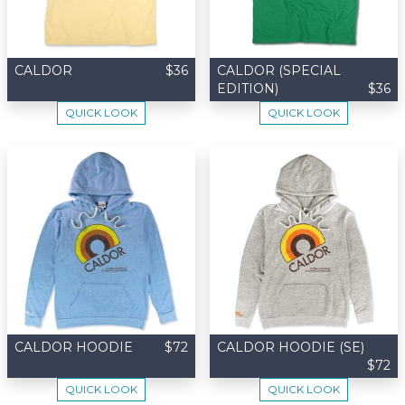
CALDOR
$36
CALDOR (SPECIAL
EDITION)
$36
QUICK LOOK
QUICK LOOK
CALDOR HOODIE
$72
CALDOR HOODIE (SE)
$72
QUICK LOOK
QUICK LOOK