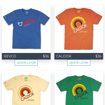
REVCO
$36
CALDOR
$36
QUICK LOOK
QUICK LOOK