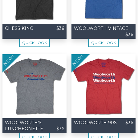
CHESS KING
$36
WOOLWORTH VINTAGE
$36
QUICK LOOK
QUICK LOOK
NEW!
NEW!
WOOLWORTH'S
WOOLWORTH 90S
$36
LUNCHEONETTE
$36
QUICK LOOK
QUICK LOOK