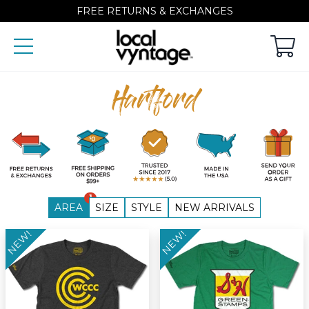
FREE RETURNS & EXCHANGES
Hartford
1
AREA
SIZE
STYLE
NEW ARRIVALS
NEW!
NEW!