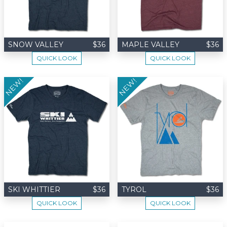
SNOW VALLEY
$36
MAPLE VALLEY
$36
QUICK LOOK
QUICK LOOK
NEW!
NEW!
SKI WHITTIER
$36
TYROL
$36
QUICK LOOK
QUICK LOOK