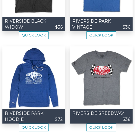
RIVERSIDE BLACK
RIVERSIDE PARK
WIDOW
$36
VINTAGE
$36
QUICK LOOK
QUICK LOOK
RIVERSIDE PARK
RIVERSIDE SPEEDWAY
HOODIE
$72
$36
QUICK LOOK
QUICK LOOK