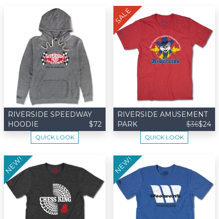
SALE
RIVERSIDE SPEEDWAY
RIVERSIDE AMUSEMENT
HOODIE
$72
PARK
$36
$24
QUICK LOOK
QUICK LOOK
NEW!
NEW!