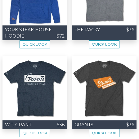
YORK STEAK HOUSE
THE PACKY
$36
HOODIE
$72
QUICK LOOK
QUICK LOOK
W.T. GRANT
$36
GRANTS
$36
QUICK LOOK
QUICK LOOK