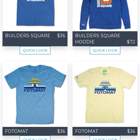
BUILDERS SQUARE
$36
BUILDERS SQUARE
HOODIE
$72
QUICK LOOK
QUICK LOOK
FOTOMAT
$36
FOTOMAT
$36
QUICK LOOK
QUICK LOOK