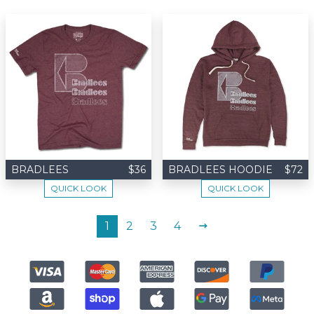
BRADLEES
$36
BRADLEES HOODIE
$72
QUICK LOOK
QUICK LOOK
NEXT
1
2
3
4