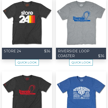
STORE 24
$36
RIVERSIDE LOOP
COASTER
$36
QUICK LOOK
QUICK LOOK