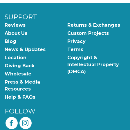
SUPPORT
Reviews
Returns & Exchanges
About Us
Custom Projects
Blog
Privacy
News & Updates
Terms
Location
Copyright &
Intellectual Property
Giving Back
(DMCA)
Wholesale
Press & Media
Resources
Help & FAQs
FOLLOW