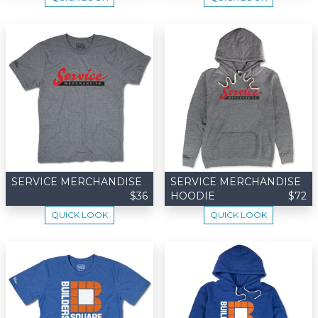
SERVICE MERCHANDISE
SERVICE MERCHANDISE
$36
HOODIE
$72
QUICK LOOK
QUICK LOOK