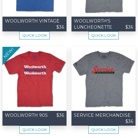
WOOLWORTH VINTAGE
WOOLWORTH'S
$36
LUNCHEONETTE
$36
QUICK LOOK
QUICK LOOK
NEW!
WOOLWORTH 90S
$36
SERVICE MERCHANDISE
$36
QUICK LOOK
QUICK LOOK