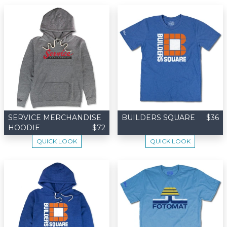
SERVICE MERCHANDISE
BUILDERS SQUARE
$36
HOODIE
$72
QUICK LOOK
QUICK LOOK