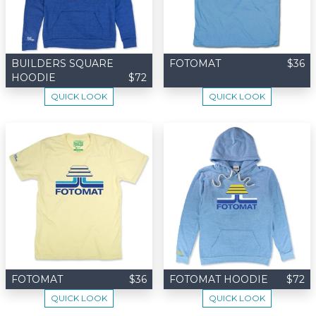
BUILDERS SQUARE
FOTOMAT
$36
HOODIE
$72
QUICK LOOK
QUICK LOOK
FOTOMAT
$36
FOTOMAT HOODIE
$72
QUICK LOOK
QUICK LOOK