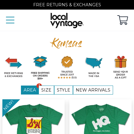
FREE RETURNS & EXCHANGES
Kansas
1
AREA
SIZE
STYLE
NEW ARRIVALS
NEW!