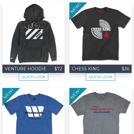
NEW!
VENTURE HOODIE
$72
CHESS KING
$36
QUICK LOOK
QUICK LOOK
NEW!
NEW!