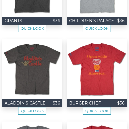
GRANTS
$36
CHILDREN'S PALACE
$36
QUICK LOOK
QUICK LOOK
ALADDIN'S CASTLE
$36
BURGER CHEF
$36
QUICK LOOK
QUICK LOOK