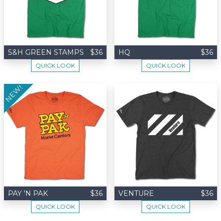
S&H GREEN STAMPS
$36
HQ
$36
QUICK LOOK
QUICK LOOK
NEW!
PAY 'N PAK
$36
VENTURE
$36
QUICK LOOK
QUICK LOOK