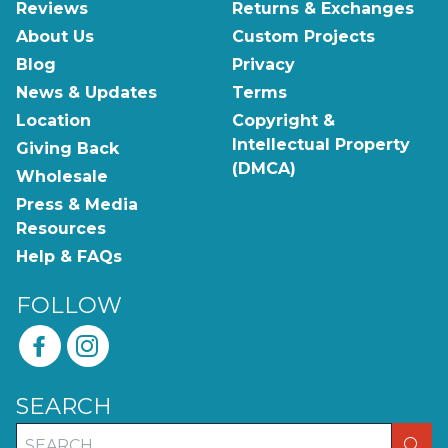
Reviews
Returns & Exchanges
About Us
Custom Projects
Blog
Privacy
News & Updates
Terms
Location
Copyright &
Intellectual Property
Giving Back
(DMCA)
Wholesale
Press & Media
Resources
Help & FAQs
FOLLOW
SEARCH