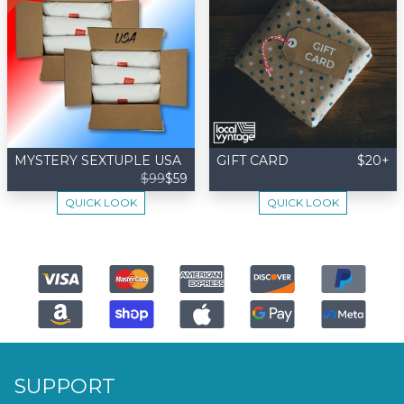
MYSTERY SEXTUPLE USA
GIFT CARD
$20+
$99
$59
QUICK LOOK
QUICK LOOK
SUPPORT