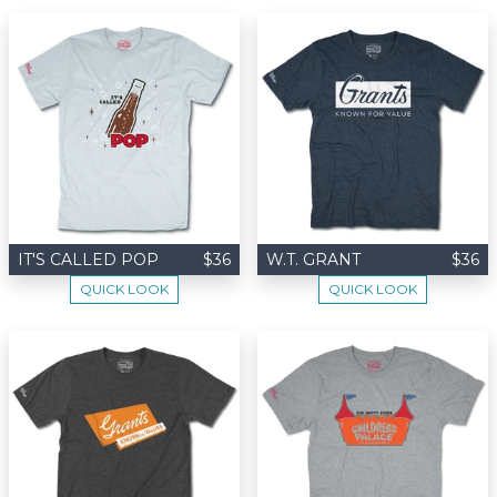
IT'S CALLED POP
$36
W.T. GRANT
$36
QUICK LOOK
QUICK LOOK