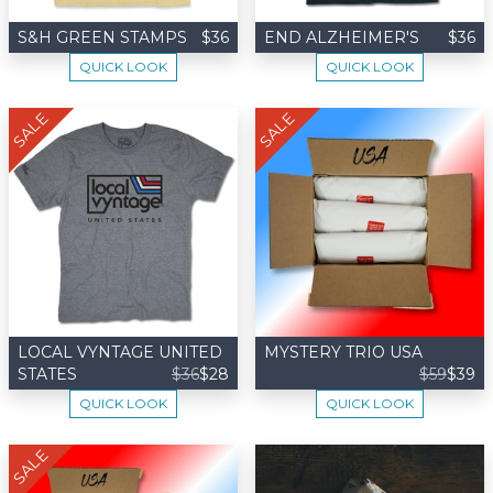
S&H GREEN STAMPS
$36
END ALZHEIMER'S
$36
QUICK LOOK
QUICK LOOK
SALE
SALE
LOCAL VYNTAGE UNITED
MYSTERY TRIO USA
STATES
$36
$28
$59
$39
QUICK LOOK
QUICK LOOK
SALE