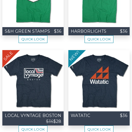
S&H GREEN STAMPS
$36
HARBORLIGHTS
$36
QUICK LOOK
QUICK LOOK
NEW!
SALE
LOCAL VYNTAGE BOSTON
WATATIC
$36
$36
$28
QUICK LOOK
QUICK LOOK