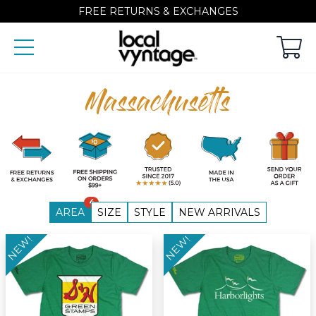
FREE RETURNS & EXCHANGES
Massachusetts
4
AREA
SIZE
STYLE
NEW ARRIVALS
NEW!
NEW!