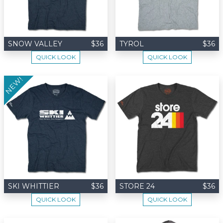
SNOW VALLEY
$36
TYROL
$36
QUICK LOOK
QUICK LOOK
NEW!
SKI WHITTIER
$36
STORE 24
$36
QUICK LOOK
QUICK LOOK