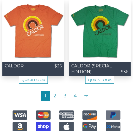
CALDOR
$36
CALDOR (SPECIAL
EDITION)
$36
QUICK LOOK
QUICK LOOK
NEXT
1
2
3
4