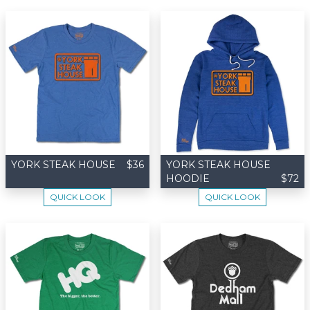
YORK STEAK HOUSE
$36
YORK STEAK HOUSE
HOODIE
$72
QUICK LOOK
QUICK LOOK