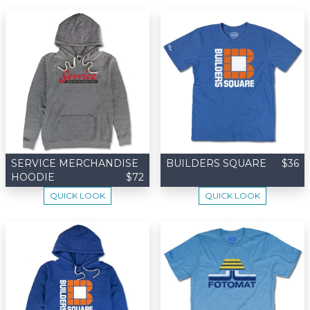
SERVICE MERCHANDISE
BUILDERS SQUARE
$36
HOODIE
$72
QUICK LOOK
QUICK LOOK