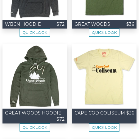
WBCN HOODIE
$72
GREAT WOODS
$36
QUICK LOOK
QUICK LOOK
GREAT WOODS HOODIE
CAPE COD COLISEUM
$36
$72
QUICK LOOK
QUICK LOOK