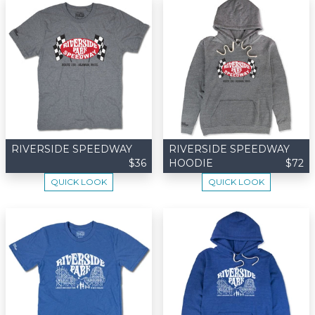
RIVERSIDE SPEEDWAY
RIVERSIDE SPEEDWAY
$36
HOODIE
$72
QUICK LOOK
QUICK LOOK