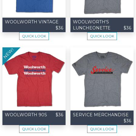
WOOLWORTH VINTAGE
WOOLWORTH'S
$36
LUNCHEONETTE
$36
QUICK LOOK
QUICK LOOK
NEW!
WOOLWORTH 90S
$36
SERVICE MERCHANDISE
$36
QUICK LOOK
QUICK LOOK