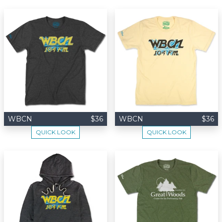
WBCN
$36
WBCN
$36
QUICK LOOK
QUICK LOOK