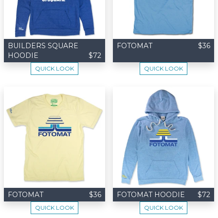
BUILDERS SQUARE
FOTOMAT
$36
HOODIE
$72
QUICK LOOK
QUICK LOOK
FOTOMAT
$36
FOTOMAT HOODIE
$72
QUICK LOOK
QUICK LOOK