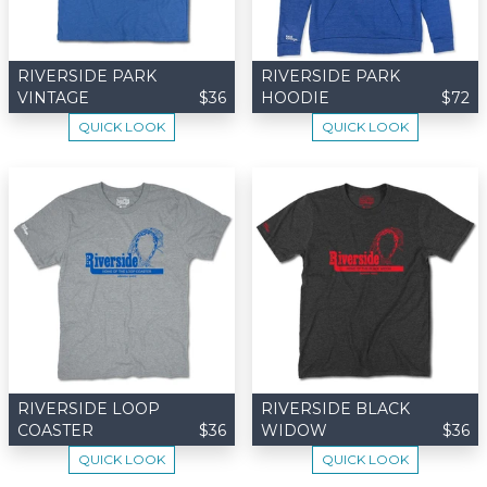
RIVERSIDE PARK
RIVERSIDE PARK
VINTAGE
$36
HOODIE
$72
QUICK LOOK
QUICK LOOK
RIVERSIDE LOOP
RIVERSIDE BLACK
COASTER
$36
WIDOW
$36
QUICK LOOK
QUICK LOOK