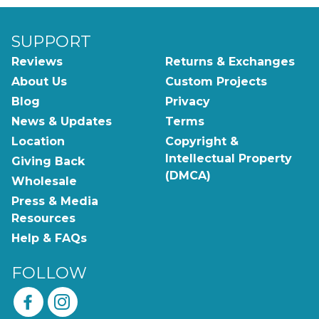
SUPPORT
Reviews
Returns & Exchanges
About Us
Custom Projects
Blog
Privacy
News & Updates
Terms
Location
Copyright &
Intellectual Property
Giving Back
(DMCA)
Wholesale
Press & Media
Resources
Help & FAQs
FOLLOW