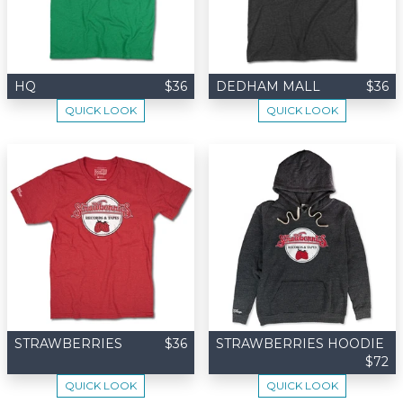
HQ
$36
DEDHAM MALL
$36
QUICK LOOK
QUICK LOOK
STRAWBERRIES
$36
STRAWBERRIES HOODIE
$72
QUICK LOOK
QUICK LOOK