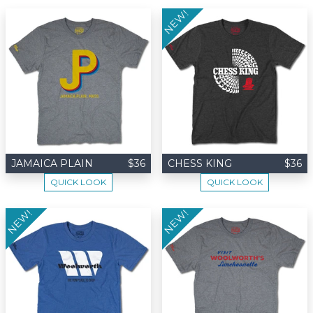
NEW!
JAMAICA PLAIN
$36
CHESS KING
$36
QUICK LOOK
QUICK LOOK
NEW!
NEW!