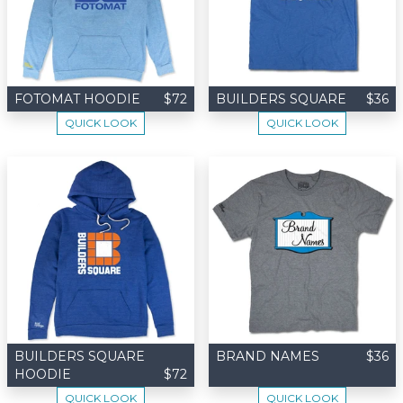
FOTOMAT HOODIE
$72
BUILDERS SQUARE
$36
QUICK LOOK
QUICK LOOK
BUILDERS SQUARE
BRAND NAMES
$36
HOODIE
$72
QUICK LOOK
QUICK LOOK