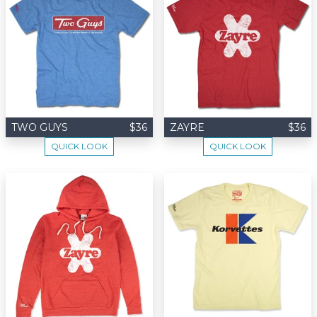
TWO GUYS
$36
ZAYRE
$36
QUICK LOOK
QUICK LOOK