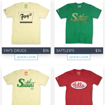
FAY'S DRUGS
$36
SATTLER'S
$36
QUICK LOOK
QUICK LOOK