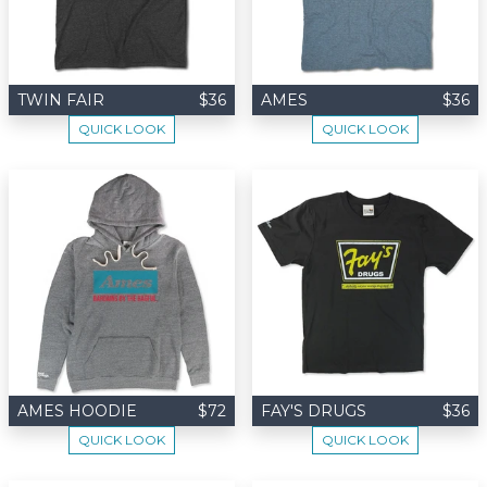
TWIN FAIR
$36
AMES
$36
QUICK LOOK
QUICK LOOK
AMES HOODIE
$72
FAY'S DRUGS
$36
QUICK LOOK
QUICK LOOK