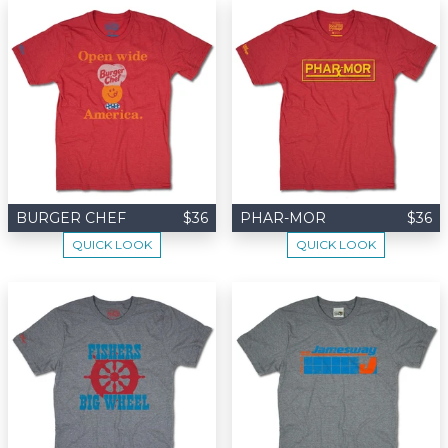
BURGER CHEF
$36
PHAR-MOR
$36
QUICK LOOK
QUICK LOOK