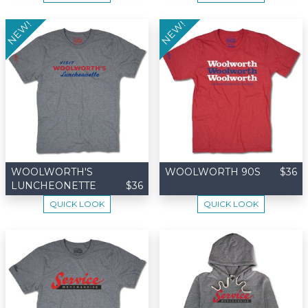
NEW!
NEW!
WOOLWORTH'S
WOOLWORTH 90S
$36
LUNCHEONETTE
$36
QUICK LOOK
QUICK LOOK