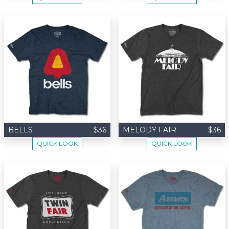
BELLS
$36
MELODY FAIR
$36
QUICK LOOK
QUICK LOOK