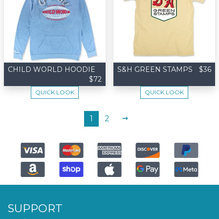
CHILD WORLD HOODIE
S&H GREEN STAMPS
$36
$72
QUICK LOOK
QUICK LOOK
NEXT
1
2
SUPPORT