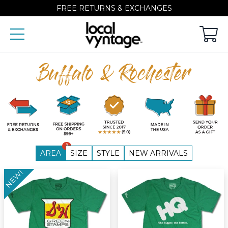
FREE RETURNS & EXCHANGES
Buffalo & Rochester
1
AREA
SIZE
STYLE
NEW ARRIVALS
NEW!