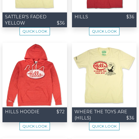
SATTLER'S FADED
HILLS
$36
YELLOW
$36
QUICK LOOK
QUICK LOOK
HILLS HOODIE
$72
WHERE THE TOYS ARE
(HILLS)
$36
QUICK LOOK
QUICK LOOK