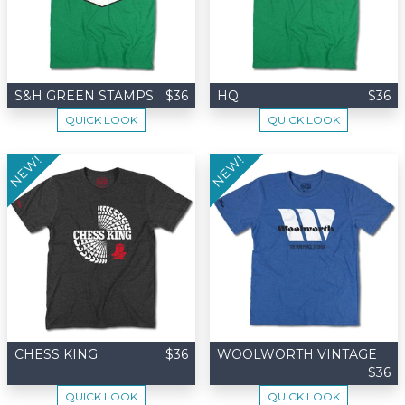
S&H GREEN STAMPS
$36
HQ
$36
QUICK LOOK
QUICK LOOK
NEW!
NEW!
CHESS KING
$36
WOOLWORTH VINTAGE
$36
QUICK LOOK
QUICK LOOK