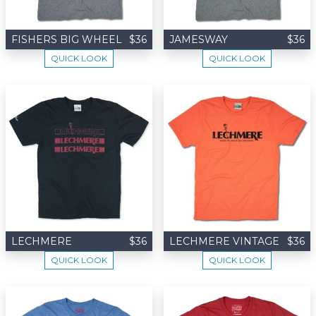
FISHERS BIG WHEEL
$36
JAMESWAY
$36
QUICK LOOK
QUICK LOOK
LECHMERE
$36
LECHMERE VINTAGE
$36
QUICK LOOK
QUICK LOOK