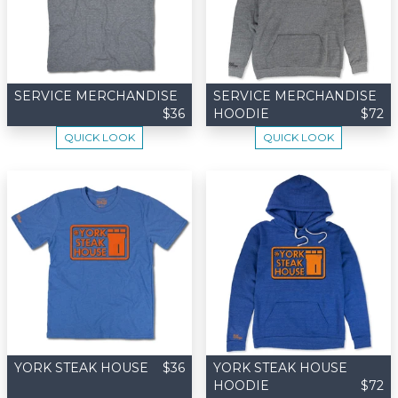
SERVICE MERCHANDISE
SERVICE MERCHANDISE
$36
HOODIE
$72
QUICK LOOK
QUICK LOOK
YORK STEAK HOUSE
$36
YORK STEAK HOUSE
HOODIE
$72