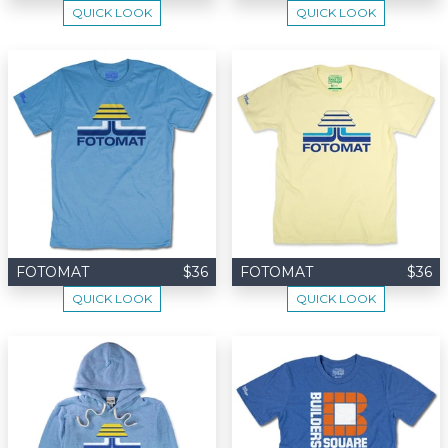
QUICK LOOK
QUICK LOOK
FOTOMAT
$36
FOTOMAT
$36
QUICK LOOK
QUICK LOOK