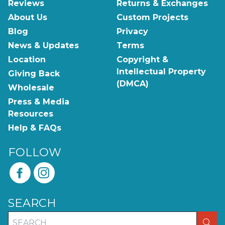
Reviews
Returns & Exchanges
About Us
Custom Projects
Blog
Privacy
News & Updates
Terms
Location
Copyright &
Intellectual Property
Giving Back
(DMCA)
Wholesale
Press & Media
Resources
Help & FAQs
FOLLOW
SEARCH