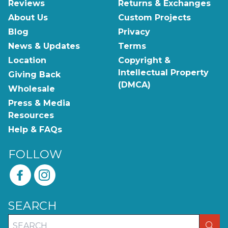
Reviews
Returns & Exchanges
About Us
Custom Projects
Blog
Privacy
News & Updates
Terms
Location
Copyright &
Intellectual Property
Giving Back
(DMCA)
Wholesale
Press & Media
Resources
Help & FAQs
FOLLOW
SEARCH