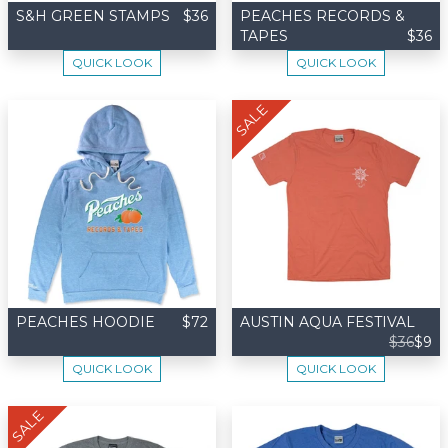
S&H GREEN STAMPS
$36
PEACHES RECORDS &
TAPES
$36
QUICK LOOK
QUICK LOOK
SALE
PEACHES HOODIE
$72
AUSTIN AQUA FESTIVAL
$36
$9
QUICK LOOK
QUICK LOOK
SALE