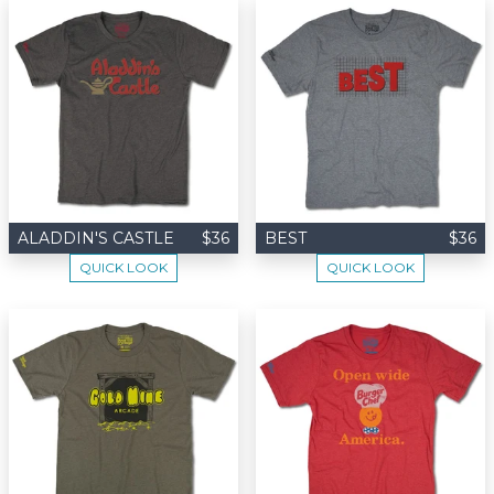
ALADDIN'S CASTLE
$36
BEST
$36
QUICK LOOK
QUICK LOOK