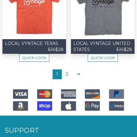
LOCAL VYNTAGE TEXAS
LOCAL VYNTAGE UNITED
$36
$28
STATES
$36
$28
QUICK LOOK
QUICK LOOK
NEXT
1
2
SUPPORT