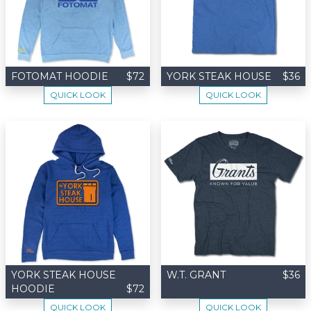
FOTOMAT HOODIE
$72
YORK STEAK HOUSE
$36
QUICK LOOK
QUICK LOOK
YORK STEAK HOUSE
W.T. GRANT
$36
HOODIE
$72
QUICK LOOK
QUICK LOOK