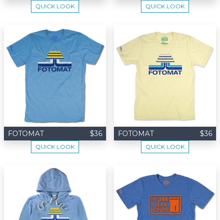
QUICK LOOK
QUICK LOOK
FOTOMAT
$36
FOTOMAT
$36
QUICK LOOK
QUICK LOOK