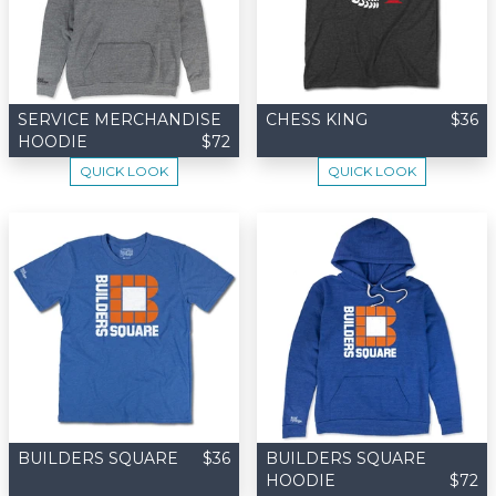
SERVICE MERCHANDISE
CHESS KING
$36
HOODIE
$72
QUICK LOOK
QUICK LOOK
BUILDERS SQUARE
$36
BUILDERS SQUARE
HOODIE
$72