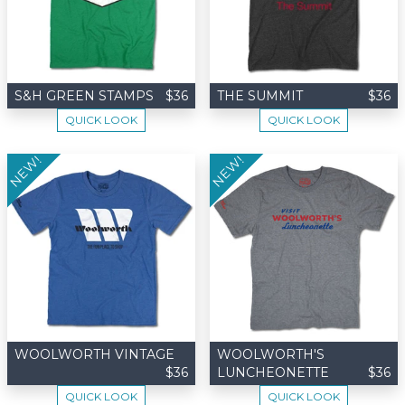
S&H GREEN STAMPS
$36
THE SUMMIT
$36
QUICK LOOK
QUICK LOOK
NEW!
NEW!
WOOLWORTH VINTAGE
WOOLWORTH'S
$36
LUNCHEONETTE
$36
QUICK LOOK
QUICK LOOK