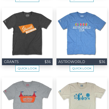
GRANTS
$36
ASTROWORLD
$36
QUICK LOOK
QUICK LOOK