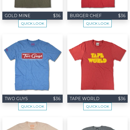
GOLD MINE
$36
BURGER CHEF
$36
QUICK LOOK
QUICK LOOK
TWO GUYS
$36
TAPE WORLD
$36
QUICK LOOK
QUICK LOOK