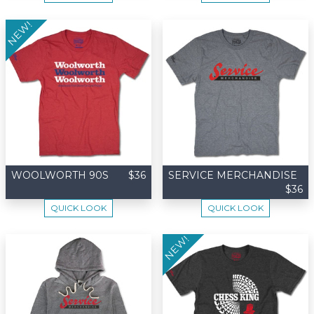
NEW!
WOOLWORTH 90S
$36
SERVICE MERCHANDISE
$36
QUICK LOOK
QUICK LOOK
NEW!