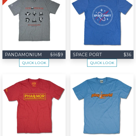
PANDAMONIUM
$36
$9
SPACE PORT
$36
QUICK LOOK
QUICK LOOK