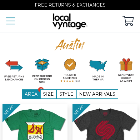
FREE RETURNS & EXCHANGES
Austin
1
AREA
SIZE
STYLE
NEW ARRIVALS
NEW!
NEW!