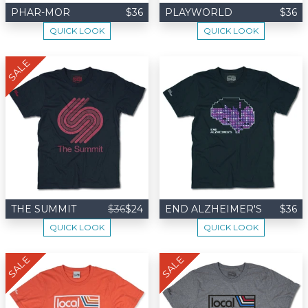
PHAR-MOR
$36
PLAYWORLD
$36
QUICK LOOK
QUICK LOOK
SALE
THE SUMMIT
$36
$24
END ALZHEIMER'S
$36
QUICK LOOK
QUICK LOOK
SALE
SALE