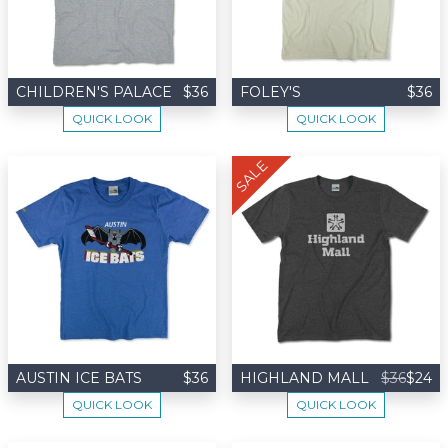
CHILDREN'S PALACE
$36
FOLEY'S
$36
QUICK LOOK
QUICK LOOK
SALE
AUSTIN ICE BATS
$36
HIGHLAND MALL
$36
$24
QUICK LOOK
QUICK LOOK